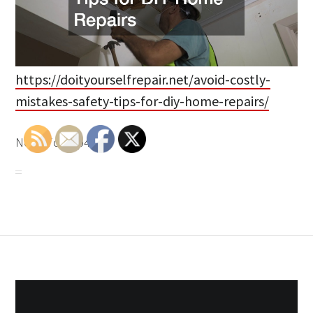
https://doityourselfrepair.net/avoid-costly-
mistakes-safety-tips-for-diy-home-repairs/
None 7o33tp49g6.
Post