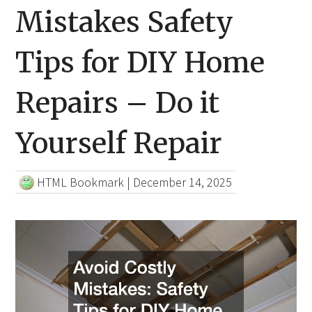
Mistakes Safety
Tips for DIY Home
Repairs – Do it
Yourself Repair
HTML Bookmark
|
December 14, 2025