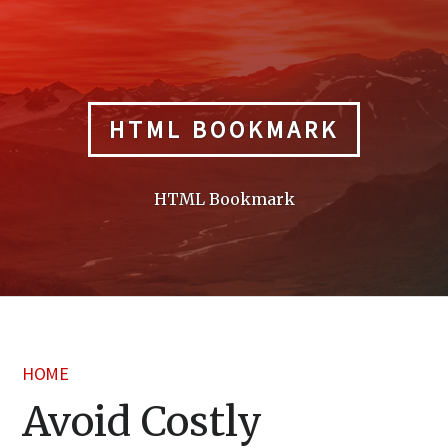
Skip
to
content
HTML BOOKMARK
HTML Bookmark
HOME
Avoid Costly