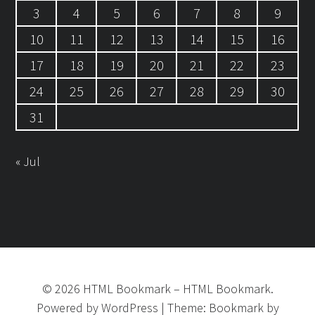
3
4
5
6
7
8
9
10
11
12
13
14
15
16
17
18
19
20
21
22
23
24
25
26
27
28
29
30
31
« Jul
©
2026
HTML Bookmark
–
HTML Bookmark.
Powered by
WordPress
|
Theme:
Bookmark
by