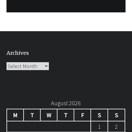
Archives
Archives
August 2026
M
T
W
T
F
S
S
1
2