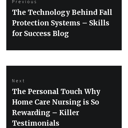
Previous
navigation
Previous
The Technology Behind Fall
post:
Protection Systems – Skills
for Success Blog
Next
Next
The Personal Touch Why
post:
Home Care Nursing is So
Rewarding – Killer
Testimonials