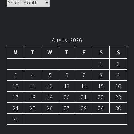
Archives
August 2026
M
T
W
T
F
S
S
1
2
3
4
5
6
7
8
9
10
11
12
13
14
15
16
17
18
19
20
21
22
23
24
25
26
27
28
29
30
31