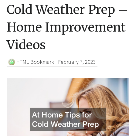
Cold Weather Prep –
Home Improvement
Videos
HTML Bookmark
|
February 7, 2023