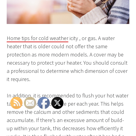
Home tips for cold weather
icity , or gas. A water
heater that is older could not offer the same
protection as more modern models. A cover may be
necessary to protect your heater. You should consult
a professional to determine which dimension of cover
it requires.
In addition, it is recommended to flush your hot water
tank at least once or twice per each year. This helps
remove the calcium and other sediments that could
accumulate. If there’s an excessive amount of build-
up within your tank, this decreases how efficiently it