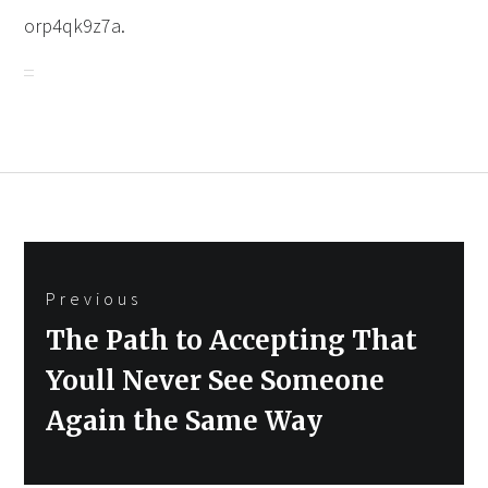
orp4qk9z7a.
Post
Previous
navigation
Previous
The Path to Accepting That
post:
Youll Never See Someone
Again the Same Way