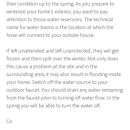
their condition up to the spring. As you prepare to
winterize your home’s exterior, you want to pay
attention to those water reservoirs. The technical
name for water basins is the location at which the
hose will connect to your outside house.
If left unattended and left unprotected, they will get
frozen and then split over the winter. Not only does
this cause a problem at the site and in the
surrounding area, it may also result in flooding inside
your home. Switch off the water source to your
outdoor faucet. You should drain any water remaining
from the faucet prior to turning off water flow. In the
spring you will be able to turn the water off.
Co