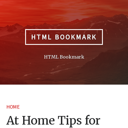
Skip
to
content
HTML BOOKMARK
HTML Bookmark
HOME
At Home Tips for