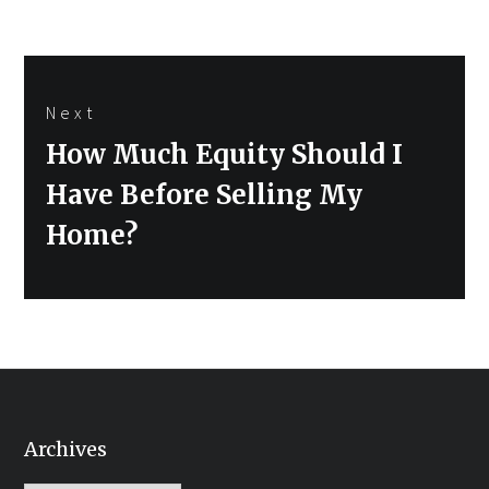
Next
Next
How Much Equity Should I
post:
Have Before Selling My
Home?
Archives