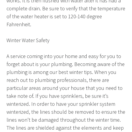
works. It is then flushed with water after it has had a
complete drain. Be sure to verify that the temperature
of the water heater is set to 120-140 degree
Fahrenheit.
Winter Water Safety
A service coming into your home and easy for you to
forget about is your plumbing. Becoming aware of the
plumbing is among our best winter tips. When you
reach out to plumbing professionals, there are
particular areas around your house that you need to
take note of. If you have sprinklers, be sure it’s
winterized. In order to have your sprinkler system
winterized, the lines should be removed to ensure the
lines won’t be damaged throughout the winter time.
The lines are shielded against the elements and keep