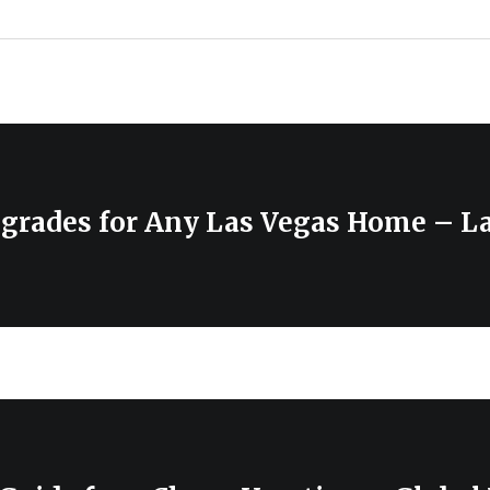
pgrades for Any Las Vegas Home – L