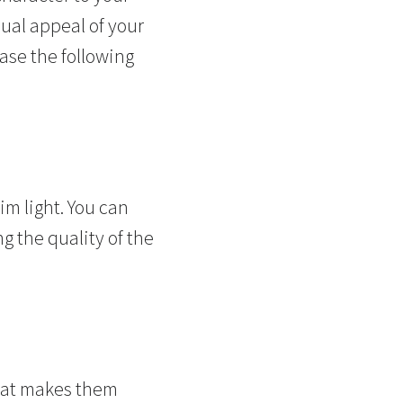
sual appeal of your
ase the following
im light. You can
g the quality of the
That makes them