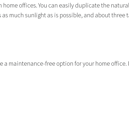
in home offices. You can easily duplicate the natur
s as much sunlight as is possible, and about three 
e a maintenance-free option for your home office. I