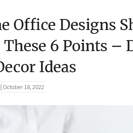
e Office Designs S
 These 6 Points – 
ecor Ideas
|
October 18, 2022