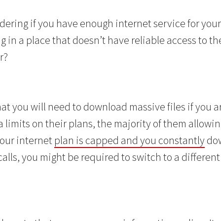
ring if you have enough internet service for your b
 in a place that doesn’t have reliable access to th
r?
at you will need to download massive files if you 
 limits on their plans, the majority of them allowi
 your internet
plan is capped and you constantly
dow
lls, you might be required to switch to a different 