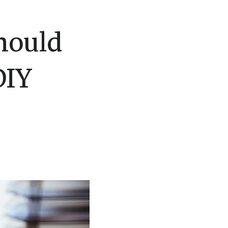
hould
DIY