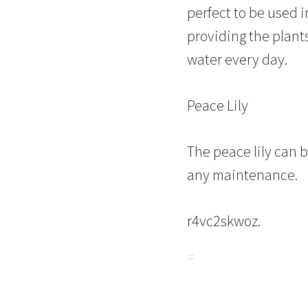
perfect to be used 
providing the plant
water every day.
Peace Lily
The peace lily can b
any maintenance.
r4vc2skwoz.