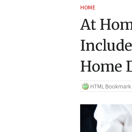
HOME
At Hom
Include
Home D
HTML Bookmark