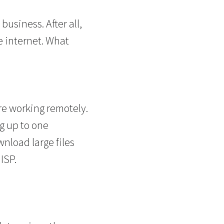
usiness. After all,
e internet. What
are working remotely.
ng up to one
nload large files
ISP.