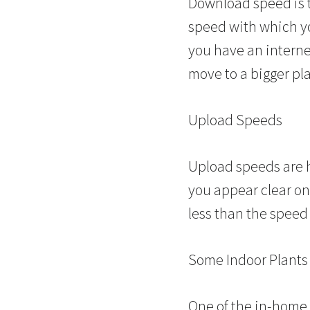
Download speed is t
speed with which you
you have an interne
move to a bigger pl
Upload Speeds
Upload speeds are 
you appear clear on 
less than the speed
Some Indoor Plants
One of the in-home 