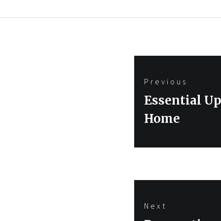
Post
Previous
navigation
Previous
Essential U
post:
Home
Next