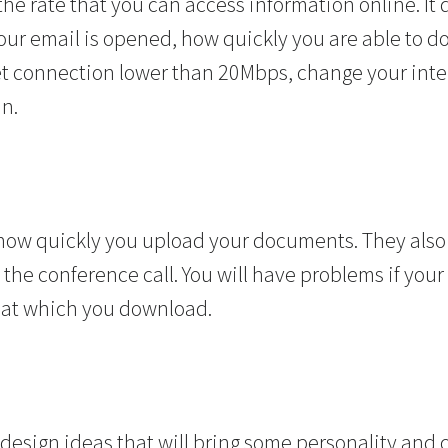
he rate that you can access information online. It
r email is opened, how quickly you are able to down
t connection lower than 20Mbps, change your inte
an.
how quickly you upload your documents. They als
the conference call. You will have problems if you
 at which you download.
design ideas that will bring some personality and 