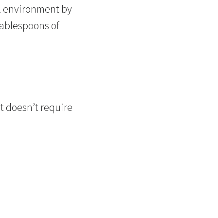
al environment by
tablespoons of
t doesn’t require