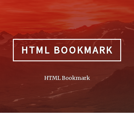
HTML BOOKMARK
HTML Bookmark