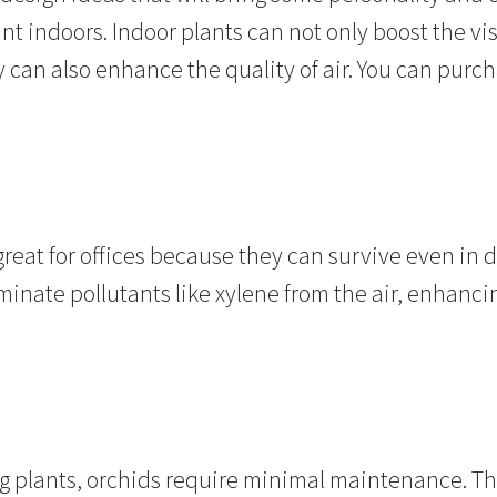
ant indoors. Indoor plants can not only boost the vi
can also enhance the quality of air. You can purch
eat for offices because they can survive even in d
minate pollutants like xylene from the air, enhancin
ng plants, orchids require minimal maintenance. 