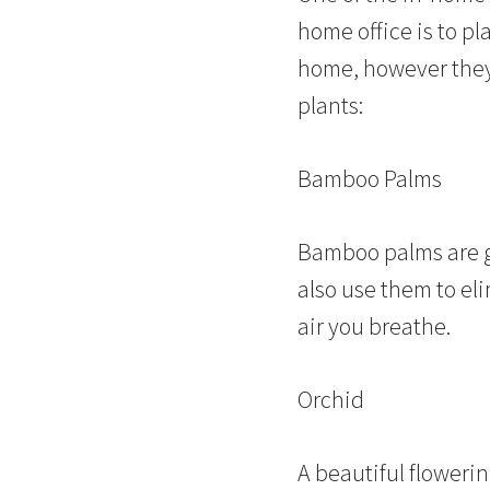
home office is to pl
home, however they 
plants:
Bamboo Palms
Bamboo palms are gr
also use them to eli
air you breathe.
Orchid
A beautiful floweri