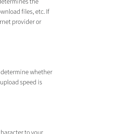
 determines the
load files, etc. If
rnet provider or
o determine whether
r upload speed is
character to your