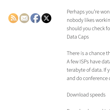
Perhaps you’re wonde
nobody likes working
should you check fo
Data Caps
There is a chance th
A few ISPs have data
terabyte of data. If
and do conference ca
Download speeds