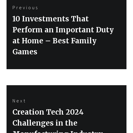
Previous
navigation
Previous
10 Investments That
post:
Perform an Important Duty
at Home – Best Family
Games
Next
Next
Creation Tech 2024
post:
Challenges in the