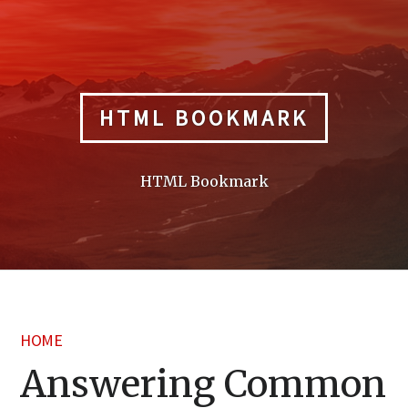
Skip
to
content
HTML BOOKMARK
HTML Bookmark
HOME
Answering Common