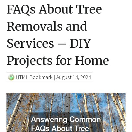
FAQs About Tree
Removals and
Services – DIY
Projects for Home
HTML Bookmark
|
August 14, 2024