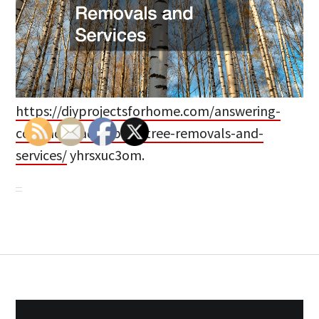
https://diyprojectsforhome.com/answering-
common-faqs-about-tree-removals-and-
services/
yhrsxuc3om.
Post