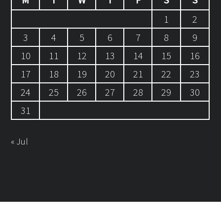
1
2
3
4
5
6
7
8
9
10
11
12
13
14
15
16
17
18
19
20
21
22
23
24
25
26
27
28
29
30
31
« Jul