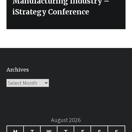
Manufacturing Industry –
iStrategy Conference
Archives
Archives
August 2026
M
T
W
T
F
S
S