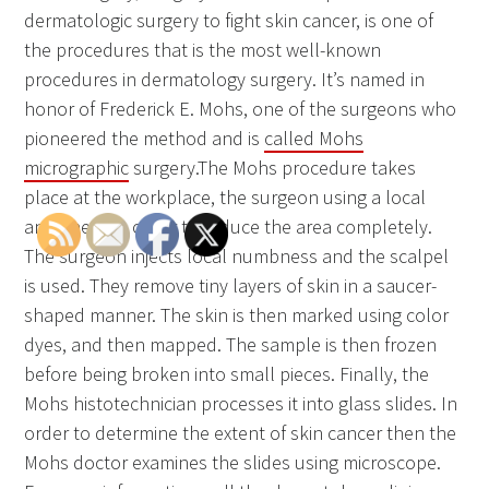
dermatologic surgery to fight skin cancer, is one of
the procedures that is the most well-known
procedures in dermatology surgery. It’s named in
honor of Frederick E. Mohs, one of the surgeons who
pioneered the method and is
called Mohs
micrographic
surgery.The Mohs procedure takes
place at the workplace, the surgeon using a local
anesthetic in order to reduce the area completely.
The surgeon injects local numbness and the scalpel
is used. They remove tiny layers of skin in a saucer-
shaped manner. The skin is then marked using color
dyes, and then mapped. The sample is then frozen
before being broken into small pieces. Finally, the
Mohs histotechnician processes it into glass slides. In
order to determine the extent of skin cancer then the
Mohs doctor examines the slides using microscope.