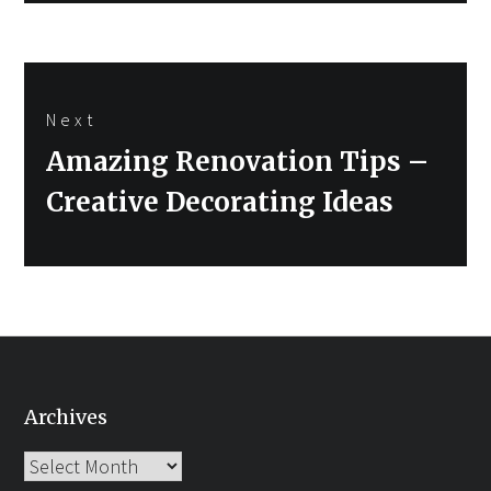
Next
Next
Amazing Renovation Tips –
post:
Creative Decorating Ideas
Archives
Archives