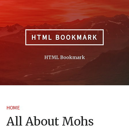
Skip
to
content
HTML BOOKMARK
HTML Bookmark
HOME
All About Mohs