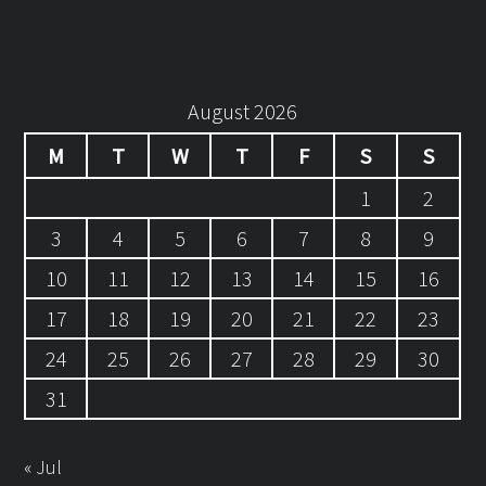
August 2026
M
T
W
T
F
S
S
1
2
3
4
5
6
7
8
9
10
11
12
13
14
15
16
17
18
19
20
21
22
23
24
25
26
27
28
29
30
31
« Jul