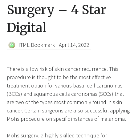
Surgery – 4 Star
Digital
HTML Bookmark
|
April 14, 2022
There is a low risk of skin cancer recurrence. This
procedure is thought to be the most effective
treatment option for various basal cell carcinomas
(BCCs) and squamous cells carcinomas (SCCs) that
are two of the types most commonly found in skin
cancer. Certain surgeons are also successful applying
Mohs procedure on specific instances of melanoma.
Mohs surgery, a highly skilled technique for