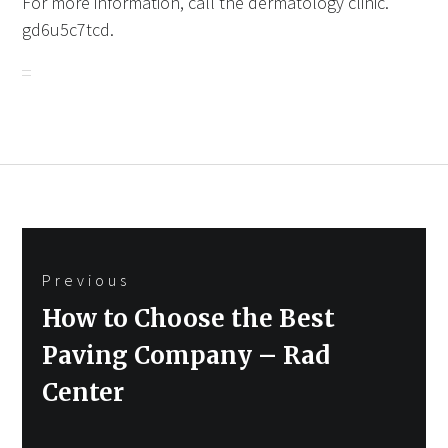
For more information, call the dermatology clinic.
gd6u5c7tcd.
Post
Previous
navigation
Previous
How to Choose the Best
post:
Paving Company – Rad
Center