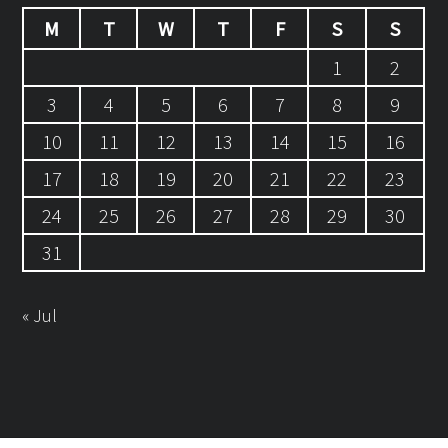
M
T
W
T
F
S
S
1
2
3
4
5
6
7
8
9
10
11
12
13
14
15
16
17
18
19
20
21
22
23
24
25
26
27
28
29
30
31
« Jul