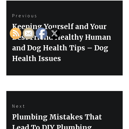
Post
Previous
navigation
Previous
Keeping Yourself and Your
post:
Best Friend Healthy Human
and Dog Health Tips – Dog
Health Issues
Next
Next
Plumbing Mistakes That
post:
Lead To DIY Plumbing