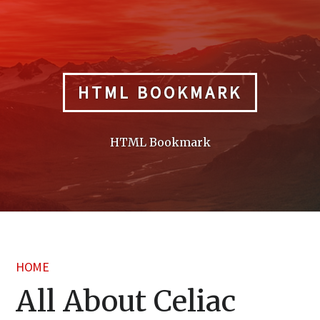
Skip
to
content
HTML BOOKMARK
HTML Bookmark
HOME
All About Celiac