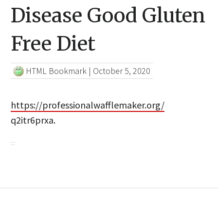
Disease Good Gluten
Free Diet
HTML Bookmark
|
October 5, 2020
https://professionalwafflemaker.org/
q2itr6prxa.