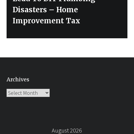
Disasters – Home
Improvement Tax
Archives
Archives
August 2026