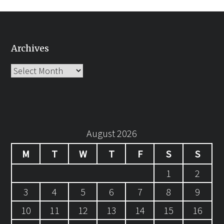
Archives
Archives
August 2026
M
T
W
T
F
S
S
1
2
3
4
5
6
7
8
9
10
11
12
13
14
15
16