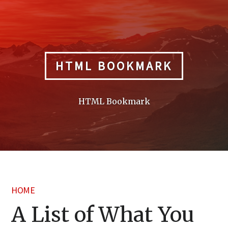
Skip
to
content
HTML BOOKMARK
HTML Bookmark
HOME
A List of What You