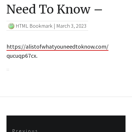
Need To Know –
HTML Bookmark
|
March 3, 2023
https://alistofwhatyouneedtoknow.com/
qucuqp67cx.
Post
Previous