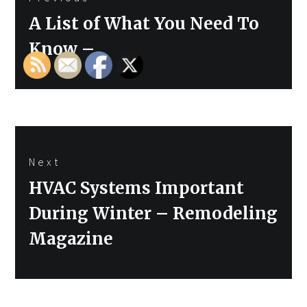
navigation
Previous
A List of What You Need To
post:
Know –
Next
Next
HVAC Systems Important
post:
During Winter – Remodeling
Magazine