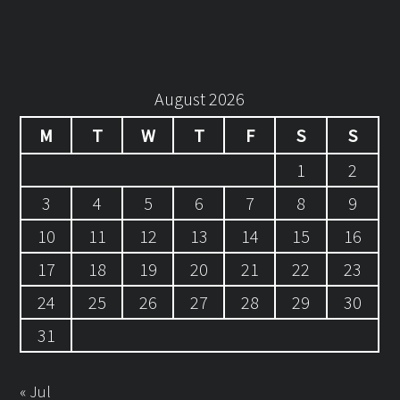
August 2026
M
T
W
T
F
S
S
1
2
3
4
5
6
7
8
9
10
11
12
13
14
15
16
17
18
19
20
21
22
23
24
25
26
27
28
29
30
31
« Jul