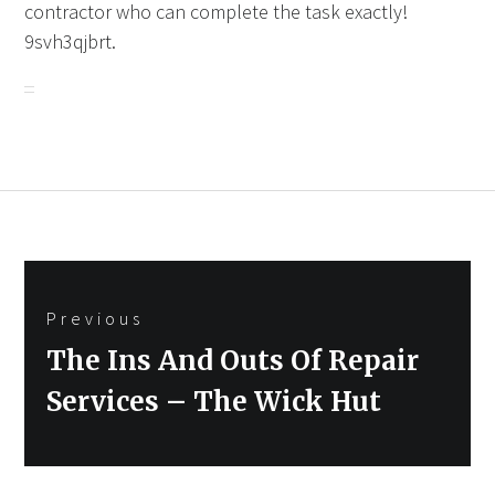
contractor who can complete the task exactly!
9svh3qjbrt.
Post
Previous
navigation
Previous
The Ins And Outs Of Repair
post:
Services – The Wick Hut