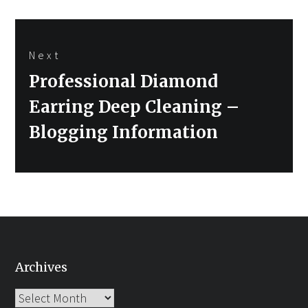
Next
Next
Professional Diamond
post:
Earring Deep Cleaning –
Blogging Information
Archives
Archives