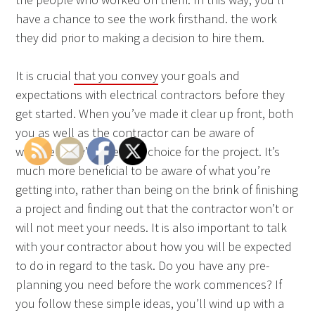
have a chance to see the work firsthand. the work
they did prior to making a decision to hire them.
It is crucial
that you convey
your goals and
expectations with electrical contractors before they
get started. When you’ve made it clear up front, both
you as well as the contractor can be aware of
whether they’re the best choice for the project. It’s
much more beneficial to be aware of what you’re
getting into, rather than being on the brink of finishing
a project and finding out that the contractor won’t or
will not meet your needs. It is also important to talk
with your contractor about how you will be expected
to do in regard to the task. Do you have any pre-
planning you need before the work commences? If
you follow these simple ideas, you’ll wind up with a