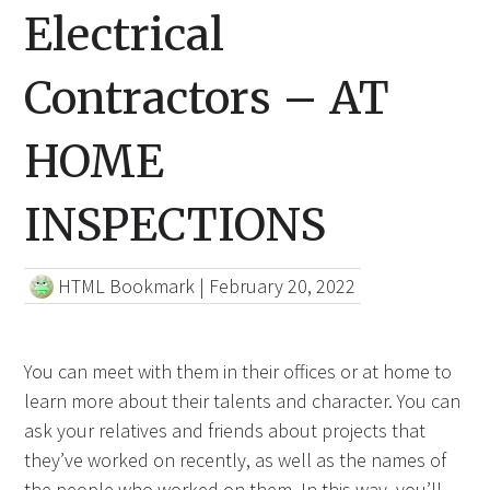
Electrical
Contractors – AT
HOME
INSPECTIONS
HTML Bookmark
|
February 20, 2022
You can meet with them in their offices or at home to
learn more about their talents and character. You can
ask your relatives and friends about projects that
they’ve worked on recently, as well as the names of
the people who worked on them. In this way, you’ll