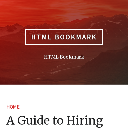
Skip
to
content
HTML BOOKMARK
HTML Bookmark
HOME
A Guide to Hiring