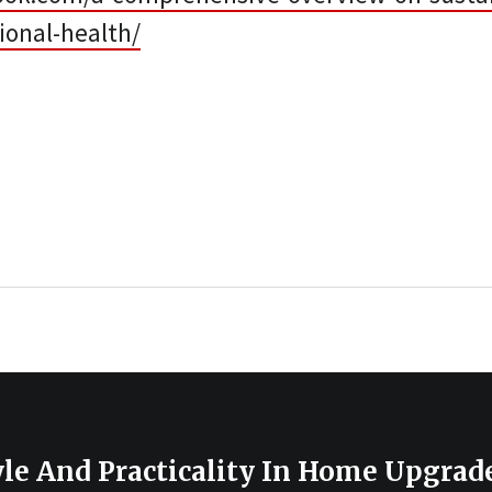
ional-health/
le And Practicality In Home Upgrad