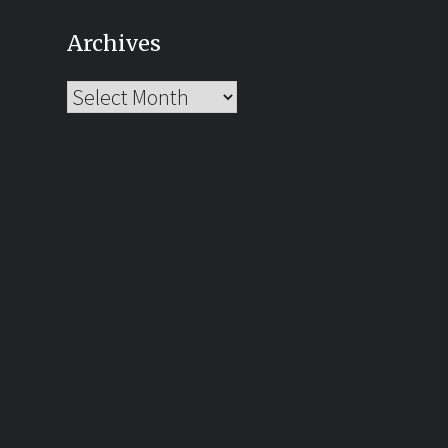
Archives
Archives