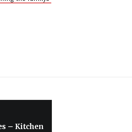
es – Kitchen