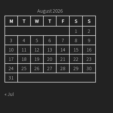
August 2026
M
T
W
T
F
S
S
1
2
3
4
5
6
7
8
9
10
11
12
13
14
15
16
17
18
19
20
21
22
23
24
25
26
27
28
29
30
31
« Jul