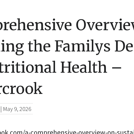
rehensive Overvie
ing the Familys De
ritional Health –
rcrook
|
May 9, 2026
rook.com/a-comprehensive-overview-on-sustai