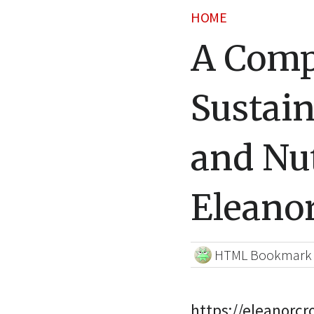
HOME
A Comp
Sustain
and Nut
Eleano
HTML Bookmark
https://eleanorc