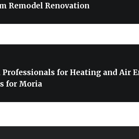
om Remodel Renovation
 Professionals for Heating and Air 
s for Moria