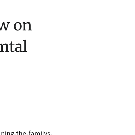
w on
ntal
ning-the-familys-