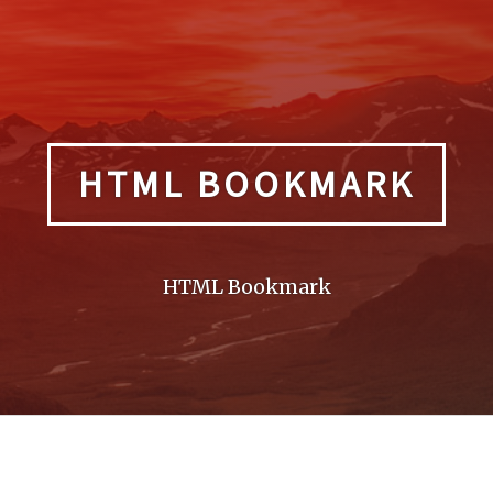
HTML BOOKMARK
HTML Bookmark