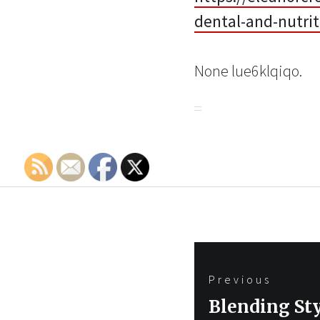
dental-and-nutrit
None lue6klqiqo.
Post
Previous
navigation
Previous
Blending Sty