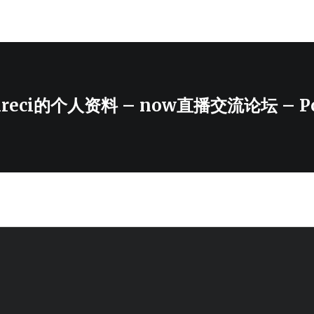
enreci的个人资料 – now直播交流论坛 – Po