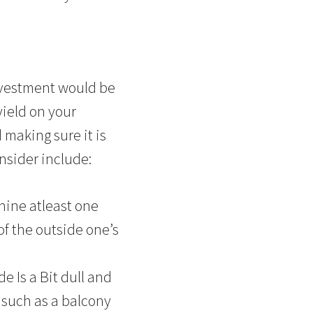
investment would be
yield on your
 making sure it is
nsider include:
hine atleast one
of the outside one’s
 Is a Bit dull and
 such as a balcony