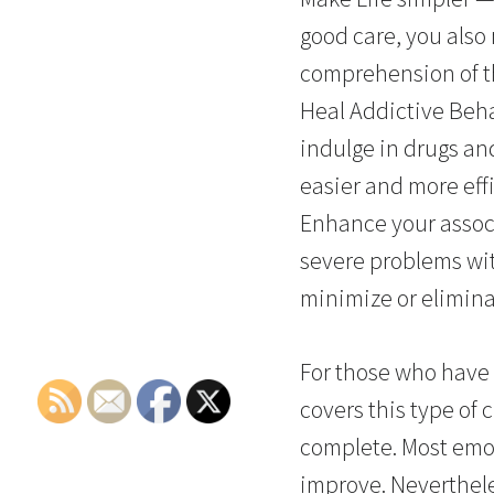
good care, you also 
comprehension of th
Heal Addictive Beha
indulge in drugs an
easier and more effi
Enhance your assoc
severe problems wit
minimize or elimina
For those who have 
covers this type of 
complete. Most emo
improve. Neverthele