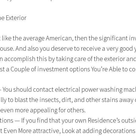
 Exterior
st like the average American, then the significant 
use. And also you deserve to receive a very good 
 accomplish this by taking care of the exterior and
st a Couple of investment options You’re Able to co
— You should contact electrical power washing mac
ly to blast the insects, dirt, and other stains away 
 even more appealing for others.
ons — If you find that your own Residence’s outside
It Even More attractive, Look at adding decorations