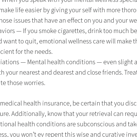
make life easier by giving your self with more thor
ose issues that have an effect on you and your we
viors — If you smoke cigarettes, drink too much be
d want to quit, emotional wellness care will make
cient for the needs.
iations — Mental health conditions — even slight 
h your nearest and dearest and close friends. Tre
te those worries.
medical health insurance, be certain that you disc
cure. Additionally, know that your retrieval can requ
tional health conditions are subconscious and tak
ss, you won’t ev repent this wise and curative inve