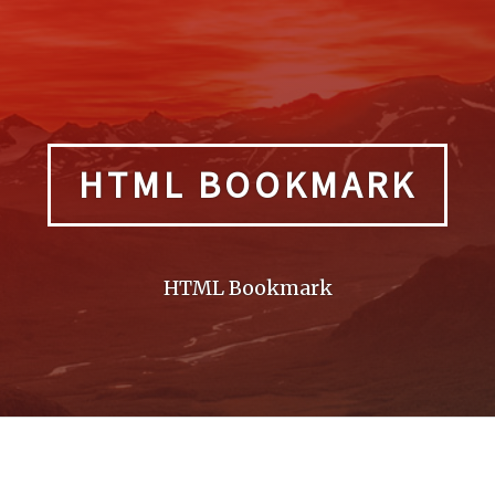
HTML BOOKMARK
HTML Bookmark