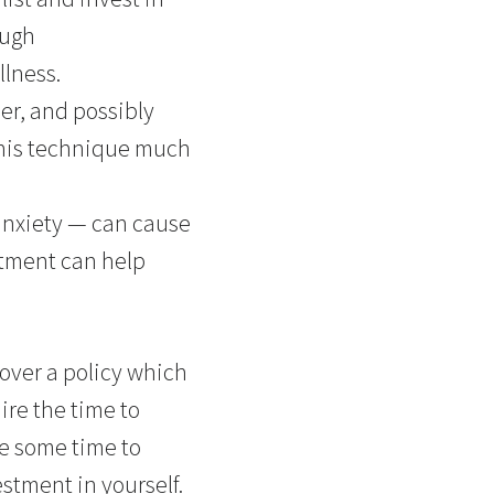
ough
llness.
er, and possibly
 this technique much
anxiety — can cause
atment can help
over a policy which
ire the time to
e some time to
stment in yourself.