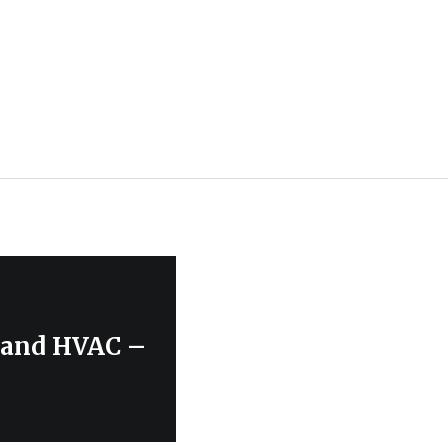
, and HVAC –