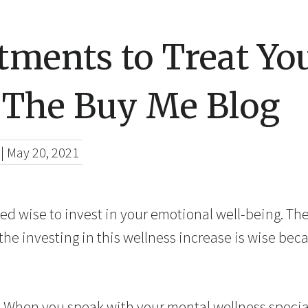
tments to Treat You
 The Buy Me Blog
|
May 20, 2021
eed wise to invest in your emotional well-being. Th
 the investing in this wellness increase is wise bec
 When you speak with your mental wellness special