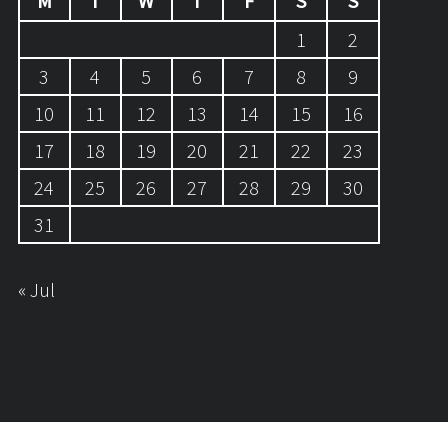
M
T
W
T
F
S
S
1
2
3
4
5
6
7
8
9
10
11
12
13
14
15
16
17
18
19
20
21
22
23
24
25
26
27
28
29
30
31
« Jul