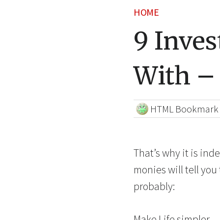
HOME
9 Inves
With –
HTML Bookmark
That’s why it is ind
monies will tell you
probably:
Make Life simpler —