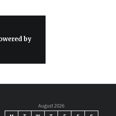
wered by
August 2026