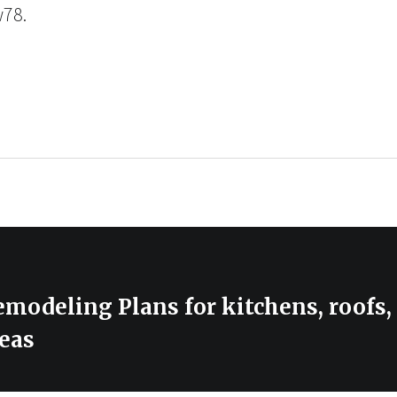
w78.
modeling Plans for kitchens, roofs
eas