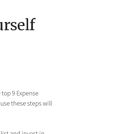
rself
e top 9 Expense
ause these steps will
ist and invest in