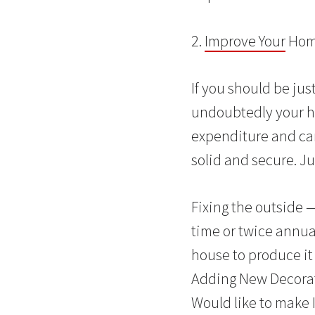
2.
Improve Your
Home
If you should be ju
undoubtedly your ho
expenditure and can
solid and secure. Ju
Fixing the outside 
time or twice annual
house to produce it
Adding New Decorati
Would like to make 