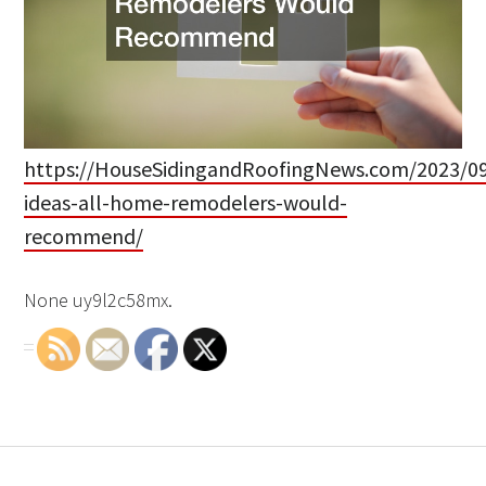
https://HouseSidingandRoofingNews.com/2023/09
ideas-all-home-remodelers-would-
recommend/
None uy9l2c58mx.