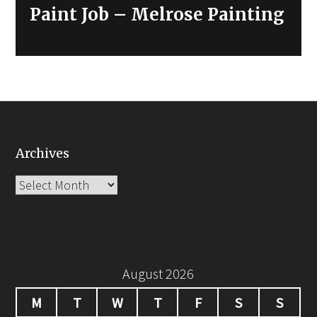
Paint Job – Melrose Painting
Archives
Archives
August 2026
M
T
W
T
F
S
S