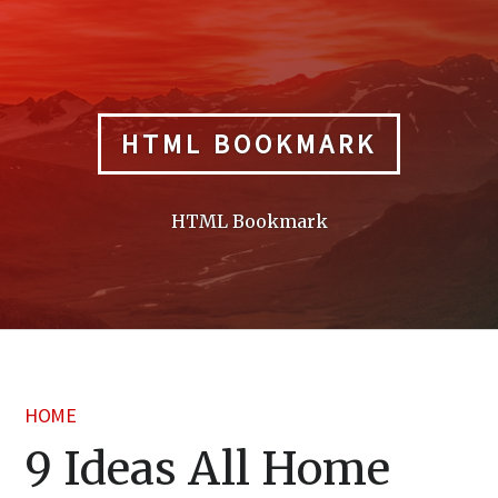
Skip
to
content
HTML BOOKMARK
HTML Bookmark
HOME
9 Ideas All Home