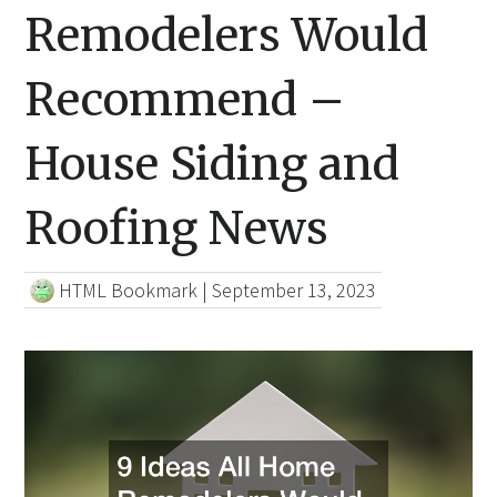
Remodelers Would
Recommend –
House Siding and
Roofing News
HTML Bookmark
|
September 13, 2023