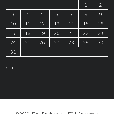
1
2
3
4
5
6
7
8
9
10
11
12
13
14
15
16
17
18
19
20
21
22
23
24
25
26
27
28
29
30
31
« Jul
©
2026
HTML Bookmark
–
HTML Bookmark.