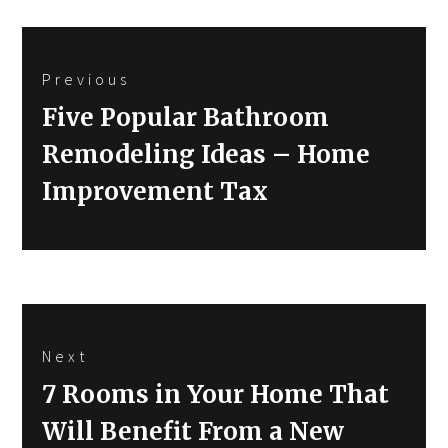
Post
Previous
navigation
Previous
Five Popular Bathroom
post:
Remodeling Ideas – Home
Improvement Tax
Next
Next
7 Rooms in Your Home That
post:
Will Benefit From a New