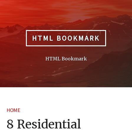
Skip
to
content
HTML BOOKMARK
HTML Bookmark
HOME
8 Residential