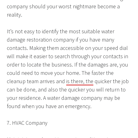
company should your worst nightmare become a
reality.
It’s not easy to identify the most suitable water
damage restoration company if you have many
contacts. Making them accessible on your speed dial
will make it easier to search through your contacts in
order to locate the business. If the damages are, you
could need to move your home. The faster the
cleanup team arrives and
is there, the
quicker the job
can be done, and also the quicker you will return to
your residence. A water damage company may be
found when you have an emergency.
7. HVAC Company