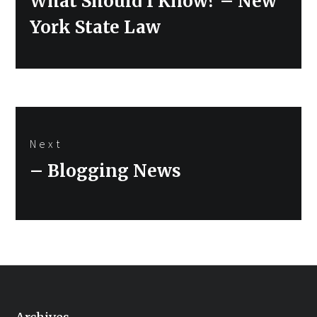
What Should I Know? – New
York State Law
Next
Next
– Blogging News
post: