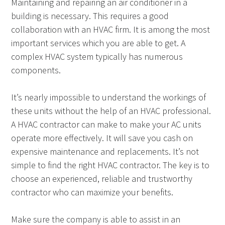
Maintaining and repairing an air conditioner in a
building is necessary. This requires a good
collaboration with an HVAC firm. It is among the most
important services which you are able to get. A
complex HVAC system typically has numerous
components.
It’s nearly impossible to understand the workings of
these units without the help of an HVAC professional.
A HVAC contractor can make to make your AC units
operate more effectively. It will save you cash on
expensive maintenance and replacements. It’s not
simple to find the right HVAC contractor. The key is to
choose an experienced, reliable and trustworthy
contractor who can maximize your benefits.
Make sure the company is able to assist in an