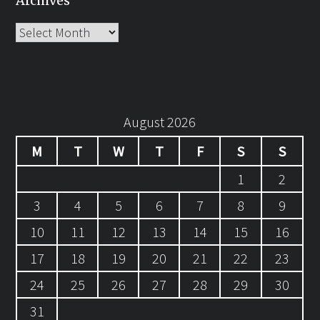
Archives
Archives
August 2026
M
T
W
T
F
S
S
1
2
3
4
5
6
7
8
9
10
11
12
13
14
15
16
17
18
19
20
21
22
23
24
25
26
27
28
29
30
31