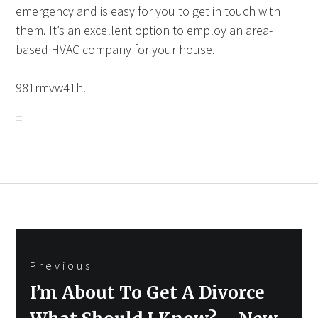
emergency and is easy for you to get in touch with
them. It’s an excellent option to employ an area-
based HVAC company for your house.
981rmvw41h.
Post
Previous
navigation
Previous
I’m About To Get A Divorce
post: