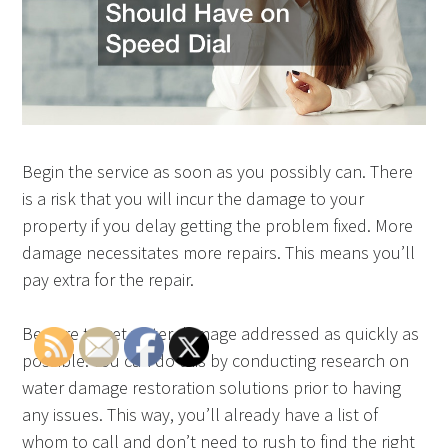
Begin the service as soon as you possibly can. There
is a risk that you will incur the damage to your
property if you delay getting the problem fixed. More
damage necessitates more repairs. This means you’ll
pay extra for the repair.
Be sure to get water damage addressed as quickly as
possible. You can do this by conducting research on
water damage restoration solutions prior to having
any issues. This way, you’ll already have a list of
whom to call and don’t need to rush to find the right