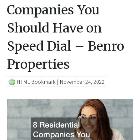
Companies You
Should Have on
Speed Dial – Benro
Properties
HTML Bookmark
|
November 24, 2022