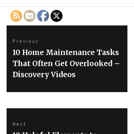
Post
Previous
navigation
Previous
10 Home Maintenance Tasks
post:
That Often Get Overlooked –
Discovery Videos
Next
Next