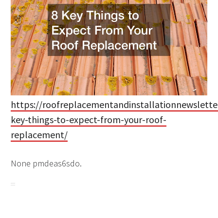
https://roofreplacementandinstallationnewslette
key-things-to-expect-from-your-roof-
replacement/
None pmdeas6sdo.