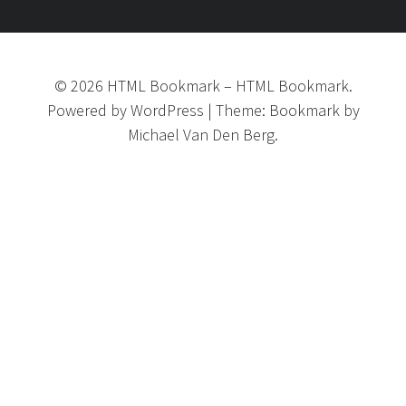
©
2026
HTML Bookmark
–
HTML Bookmark.
Powered by
WordPress
|
Theme:
Bookmark
by
Michael Van Den Berg.