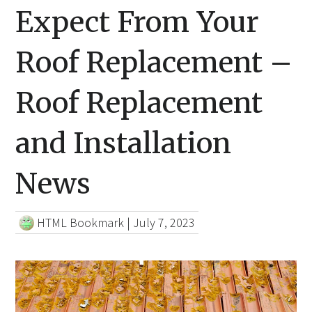
Expect From Your
Roof Replacement –
Roof Replacement
and Installation
News
HTML Bookmark
|
July 7, 2023