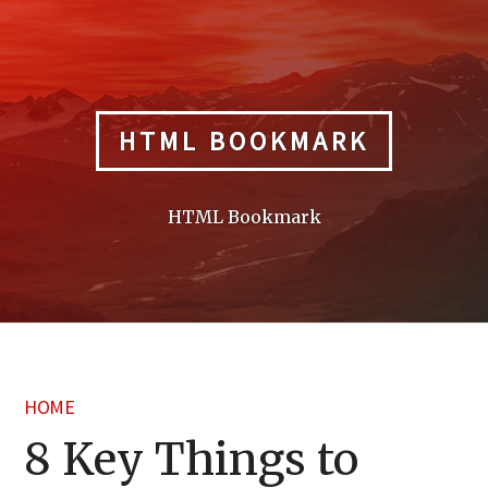
Skip
to
content
HTML BOOKMARK
HTML Bookmark
HOME
8 Key Things to