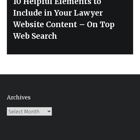
10 Helpful Elements to
post:
Include in Your Lawyer
Website Content – On Top
Web Search
Archives
Archives