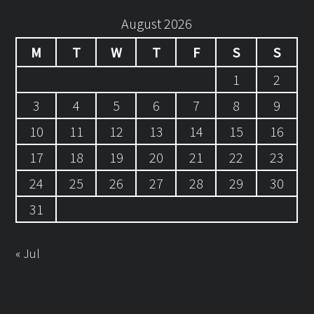
August 2026
M
T
W
T
F
S
S
1
2
3
4
5
6
7
8
9
10
11
12
13
14
15
16
17
18
19
20
21
22
23
24
25
26
27
28
29
30
31
« Jul