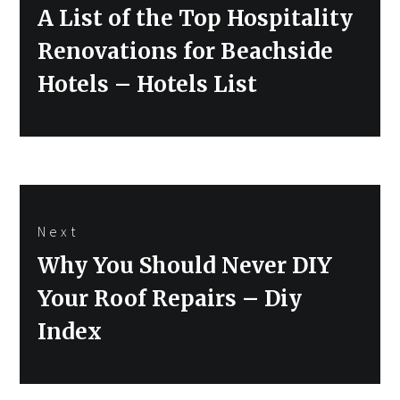
Previous
A List of the Top Hospitality
post:
Renovations for Beachside
Hotels – Hotels List
Next
Next
Why You Should Never DIY
post:
Your Roof Repairs – Diy
Index