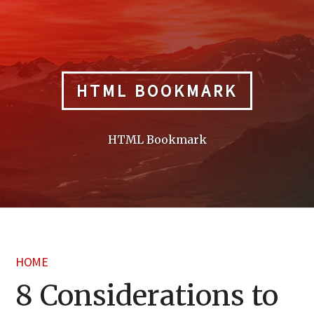
Skip
to
content
HTML BOOKMARK
HTML Bookmark
HOME
8 Considerations to