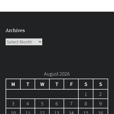
Archives
Archives
August 2026
M
T
W
T
F
S
S
1
2
3
4
5
6
7
8
9
10
11
12
13
14
15
16