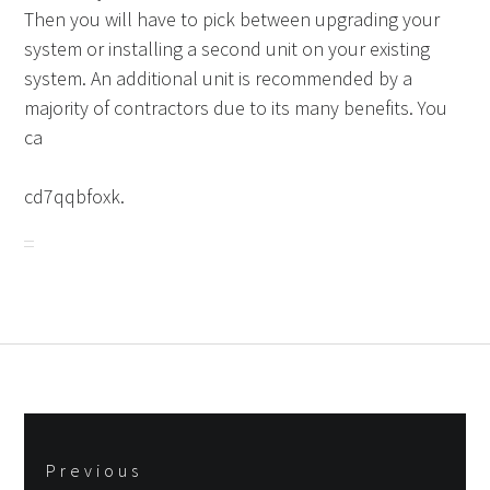
Then you will have to pick between upgrading your
system or installing a second unit on your existing
system. An additional unit is recommended by a
majority of contractors due to its many benefits. You
ca
cd7qqbfoxk.
Post
Previous
navigation