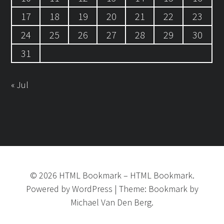
17
18
19
20
21
22
23
24
25
26
27
28
29
30
31
« Jul
©
2026
HTML Bookmark
–
HTML Bookmark.
Powered by
WordPress
|
Theme:
Bookmark
by
Michael Van Den Berg.