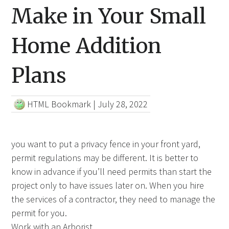
Make in Your Small
Home Addition
Plans
HTML Bookmark
|
July 28, 2022
you want to put a privacy fence in your front yard,
permit regulations may be different. It is better to
know in advance if you’ll need permits than start the
project only to have issues later on. When you hire
the services of a contractor, they need to manage the
permit for you.
Work with an Arborist