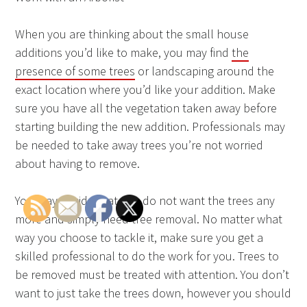
When you are thinking about the small house
additions you’d like to make, you may find
the
presence of some trees
or landscaping around the
exact location where you’d like your addition. Make
sure you have all the vegetation taken away before
starting building the new addition. Professionals may
be needed to take away trees you’re not worried
about having to remove.
You may decide that you do not want the trees any
more and simply need tree removal. No matter what
way you choose to tackle it, make sure you get a
skilled professional to do the work for you. Trees to
be removed must be treated with attention. You don’t
want to just take the trees down, however you should