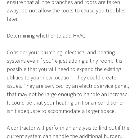
ensure that all the branches and roots are taken
away. Do not allow the roots to cause you troubles
later.
Determining whether to add HVAC
Consider your plumbing, electrical and heating
systems even if you’re just adding a tiny room. It is
possible that you will need to expand the existing
utilities to your new location. They could create
issues. They are serviced by an electric service panel,
that may not be large enough to handle an increase.
It could be that your heating unit or air conditioner
isn’t adequate to accommodate a larger space.
A contractor will perform an analysis to find out if the
current system can handle the additional burden.