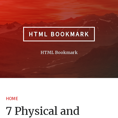
Skip
to
content
HTML BOOKMARK
HTML Bookmark
HOME
7 Physical and