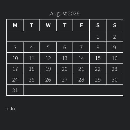
August 2026
M
T
W
T
F
S
S
1
2
3
4
5
6
7
8
9
10
11
12
13
14
15
16
17
18
19
20
21
22
23
24
25
26
27
28
29
30
31
« Jul