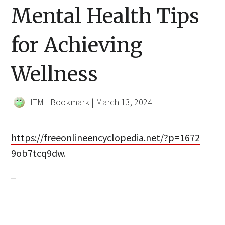
Mental Health Tips
for Achieving
Wellness
HTML Bookmark
|
March 13, 2024
https://freeonlineencyclopedia.net/?p=1672
9ob7tcq9dw.