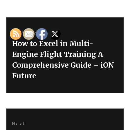
Post
Previous
navigation
Previous
How to Excel in Multi-
post:
Engine Flight Training A
Comprehensive Guide – iON
Future
Next