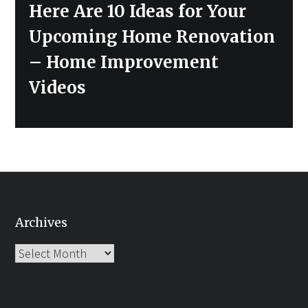
Next
Here Are 10 Ideas for Your
post:
Upcoming Home Renovation
– Home Improvement
Videos
Archives
Archives