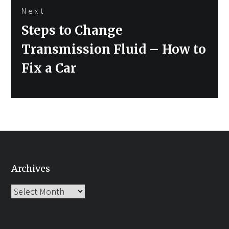
Next
Next
Steps to Change
post:
Transmission Fluid – How to
Fix a Car
Archives
Archives