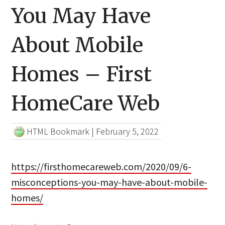
You May Have
About Mobile
Homes – First
HomeCare Web
HTML Bookmark
|
February 5, 2022
https://firsthomecareweb.com/2020/09/6-
misconceptions-you-may-have-about-mobile-
homes/