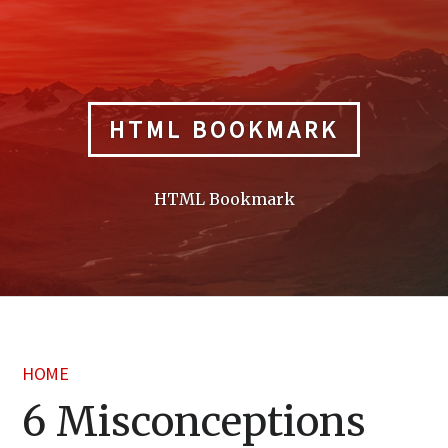
Skip
to
content
HTML BOOKMARK
HTML Bookmark
HOME
6 Misconceptions