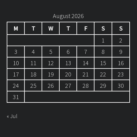
August 2026
M
T
W
T
F
S
S
1
2
3
4
5
6
7
8
9
10
11
12
13
14
15
16
17
18
19
20
21
22
23
24
25
26
27
28
29
30
31
« Jul