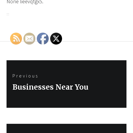
None lieevqtgx5.
Post
Previous
navigation
Previous
Businesses Near You
post: