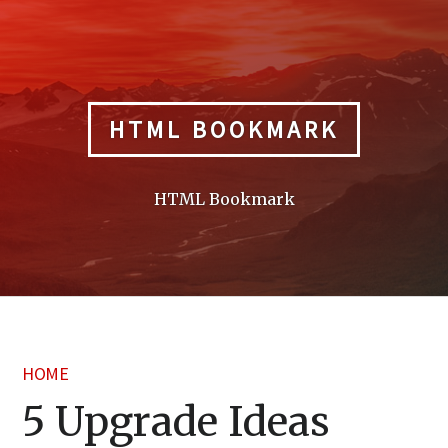
Skip
to
content
HTML BOOKMARK
HTML Bookmark
HOME
5 Upgrade Ideas