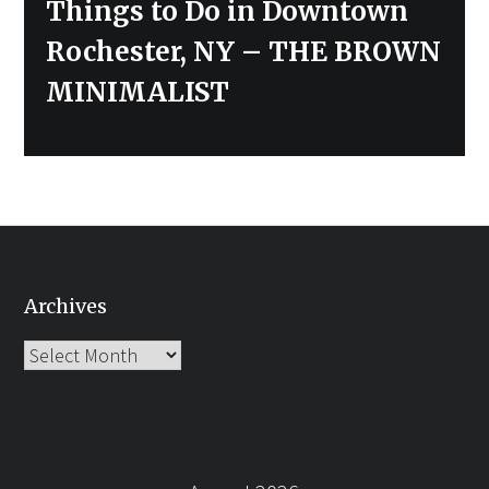
Next
Things to Do in Downtown
post:
Rochester, NY – THE BROWN
MINIMALIST
Archives
Archives