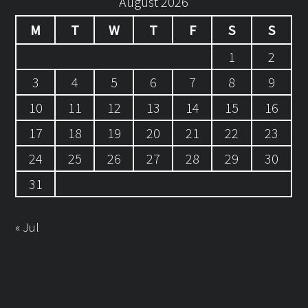
August 2026
M
T
W
T
F
S
S
1
2
3
4
5
6
7
8
9
10
11
12
13
14
15
16
17
18
19
20
21
22
23
24
25
26
27
28
29
30
31
« Jul