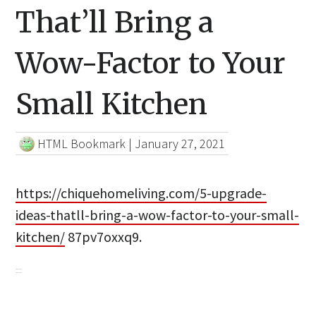
That’ll Bring a
Wow-Factor to Your
Small Kitchen
HTML Bookmark
|
January 27, 2021
https://chiquehomeliving.com/5-upgrade-
ideas-thatll-bring-a-wow-factor-to-your-small-
kitchen/
87pv7oxxq9.