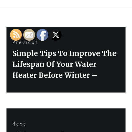
Post
Previous
navigation
Previous
Simple Tips To Improve The
post:
Lifespan Of Your Water
Heater Before Winter –
Next