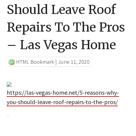
Should Leave Roof
Repairs To The Pros
– Las Vegas Home
HTML Bookmark
|
June 11, 2020
https://las-vegas-home.net/5-reasons-why-
you-should-leave-roof-repairs-to-the-pros/