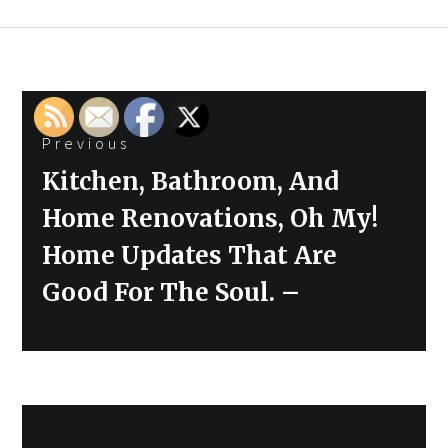
Post
Previous
navigation
Previous
Kitchen, Bathroom, And
post:
Home Renovations, Oh My!
Home Updates That Are
Good For The Soul. –