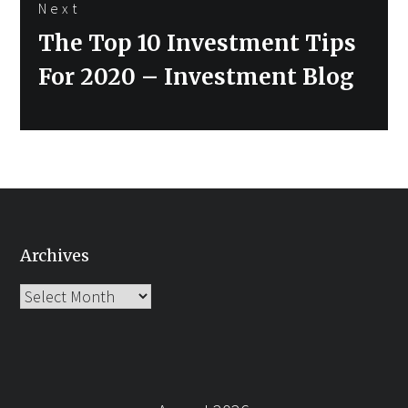
Next
Next
The Top 10 Investment Tips
post:
For 2020 – Investment Blog
Archives
Archives