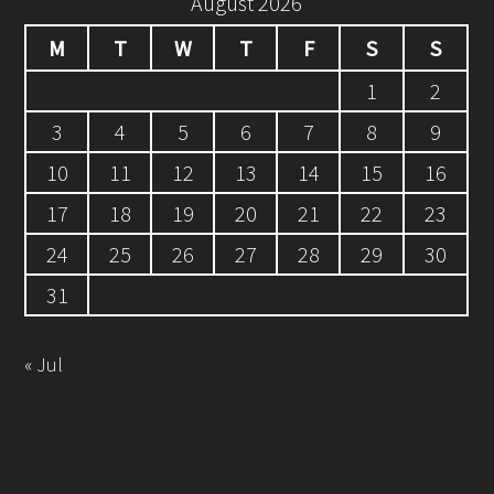
August 2026
M
T
W
T
F
S
S
1
2
3
4
5
6
7
8
9
10
11
12
13
14
15
16
17
18
19
20
21
22
23
24
25
26
27
28
29
30
31
« Jul