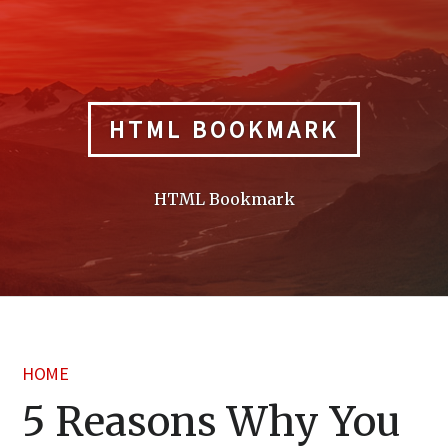
Skip
to
content
HTML BOOKMARK
HTML Bookmark
HOME
5 Reasons Why You