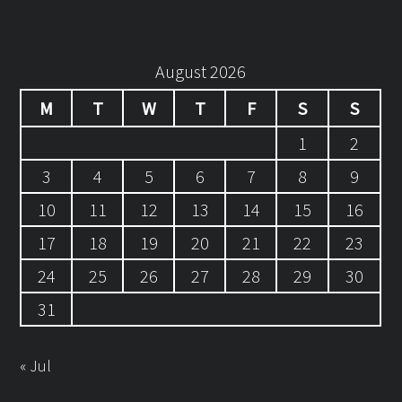
August 2026
M
T
W
T
F
S
S
1
2
3
4
5
6
7
8
9
10
11
12
13
14
15
16
17
18
19
20
21
22
23
24
25
26
27
28
29
30
31
« Jul