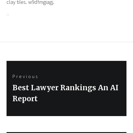
clay tiles. w9dfmgiagj.
Post
Previous
navigation
Previous
Best Lawyer Rankings An AI
post:
Report