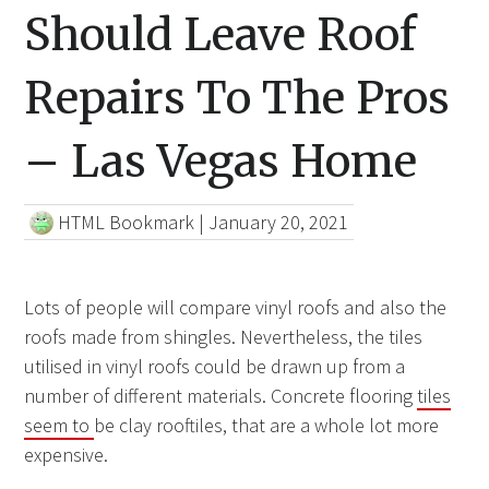
Should Leave Roof
Repairs To The Pros
– Las Vegas Home
HTML Bookmark
|
January 20, 2021
Lots of people will compare vinyl roofs and also the
roofs made from shingles. Nevertheless, the tiles
utilised in vinyl roofs could be drawn up from a
number of different materials. Concrete flooring
tiles
seem to
be clay rooftiles, that are a whole lot more
expensive.