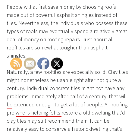
People will at first save money by choosing roofs
made out of powerful asphalt shingles instead of
tiles. Nevertheless, the individuals who possess these
types of roofs may eventually spend a relatively great
deal of money on roofing repairs. Just about all
rooftiles are somewhat tougher than asphalt
shingles.
Naturally, a few rooftiles are especially solid. Clay tiles
might nonetheless be usable right after not quite a
century. Individual concrete tiles might not have any
problems immediately after half of a
century, that will
be
extended enough to get a lot of people. An roofing
pro
who is helping folks
restore a old dwelling that’d
clay tiles may still recommend them. It can be
relatively easy to conserve a historic dwelling that’s