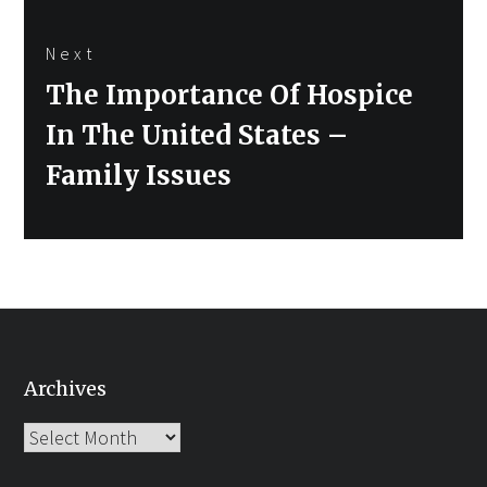
Next
Next
The Importance Of Hospice
post:
In The United States –
Family Issues
Archives
Archives