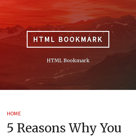
Skip
to
content
HTML BOOKMARK
HTML Bookmark
HOME
5 Reasons Why You