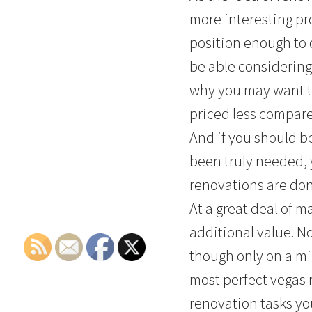
more interesting proc
position enough to 
be able considering
why you may want to
priced less compare
And if you should b
been truly needed, 
renovations are don
At a great deal of 
additional value. N
though only on a min
most perfect vegas 
renovation tasks you