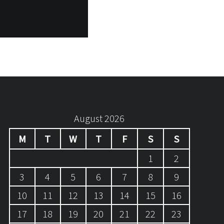
August 2026
M
T
W
T
F
S
S
1
2
3
4
5
6
7
8
9
10
11
12
13
14
15
16
17
18
19
20
21
22
23