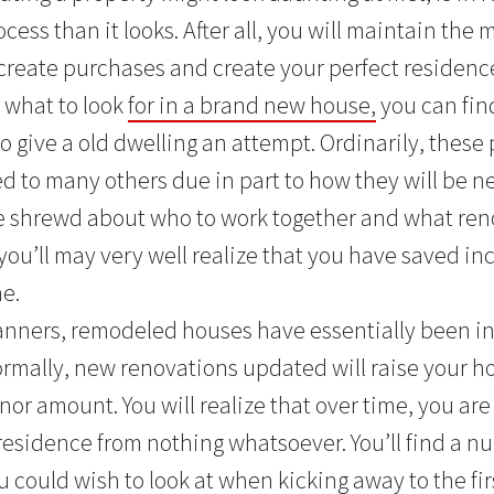
ess than it looks. After all, you will maintain the mid
create purchases and create your perfect residence.
 what to look
for in a brand new house,
you can fin
 give a old dwelling an attempt. Ordinarily, these 
d to many others due in part to how they will be n
e shrewd about who to work together and what ren
you’ll may very well realize that you have saved in
e.
manners, remodeled houses have essentially been i
ormally, new renovations updated will raise your h
or amount. You will realize that over time, you are
residence from nothing whatsoever. You’ll find a nu
 could wish to look at when kicking away to the fir