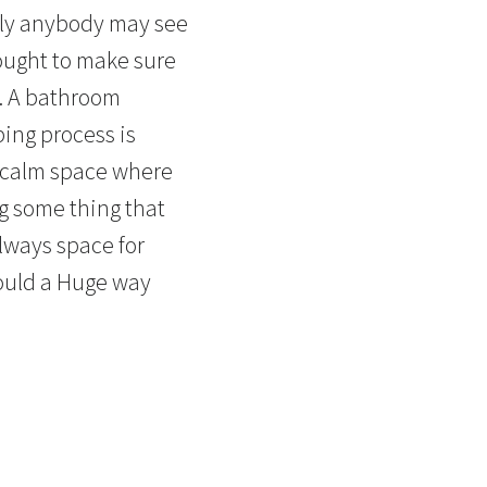
lly anybody may see
 ought to make sure
t. A bathroom
bing process is
a calm space where
ng some thing that
always space for
could a Huge way