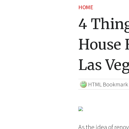
HOME
4 Thin
House 
Las Ve
HTML Bookmark
As the idea of renova