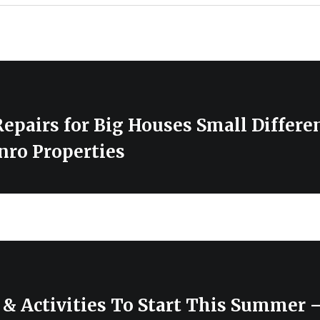
epairs for Big Houses Small Differe
nro Properties
& Activities To Start This Summer –