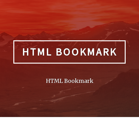
HTML BOOKMARK
HTML Bookmark