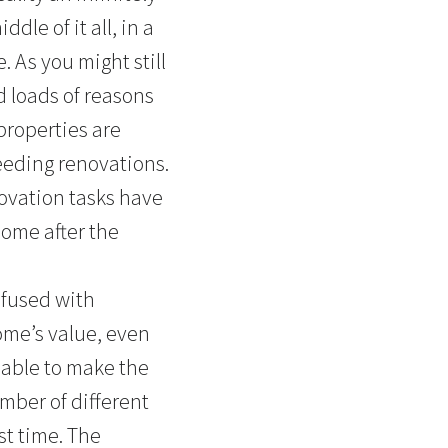
dle of it all, in a
 As you might still
d loads of reasons
properties are
eeding renovations.
ovation tasks have
come after the
nfused with
ome’s value, even
 able to make the
mber of different
st time. The