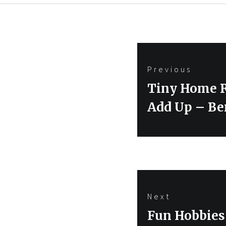
Post
Previous
navigation
Previous
Tiny Home R
post:
Add Up – Be
Next
Next
Fun Hobbies 