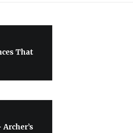
nces That
 Archer’s