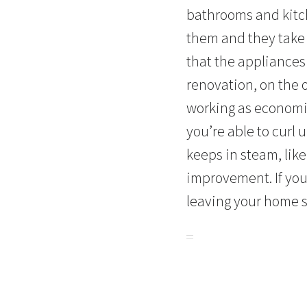
bathrooms and kitc
them and they take 
that the appliances
renovation, on the 
working as economic
you’re able to curl
keeps in steam, lik
improvement. If you
leaving your home 