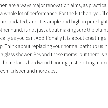
hen are always major renovation aims, as practica
a whole lot of performance. For the kitchen, you’ll
 are updated, and it is ample and high in pure ligh
other hand, is not just about making sure the plum
ally as you can. Additionally it is about creating 
 up. Think about replacing your normal bathtub usi
e a glass shower. Beyond these rooms, but there is 
r home lacks hardwood flooring, just Putting in it
seem crisper and more aest