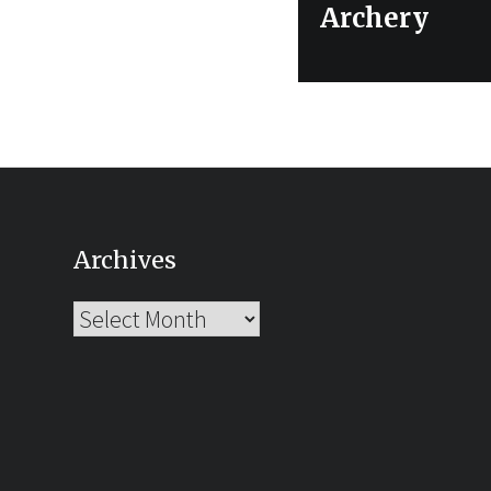
post:
Archery
Archives
Archives