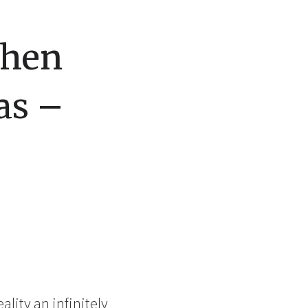
When
as –
ality an infinitely