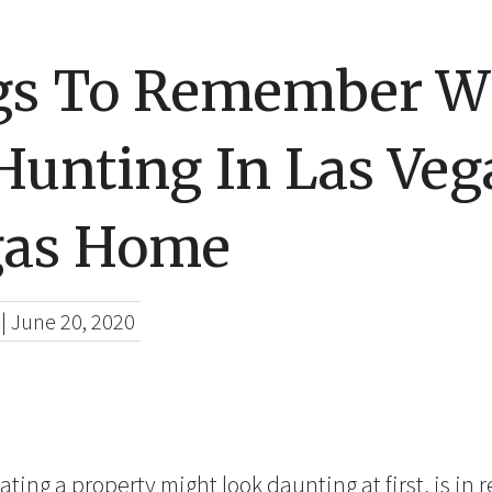
gs To Remember 
Hunting In Las Veg
gas Home
|
June 20, 2020
ting a property might look daunting at first, is in re