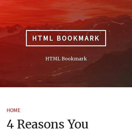
Skip
to
content
HTML BOOKMARK
HTML Bookmark
HOME
4 Reasons You