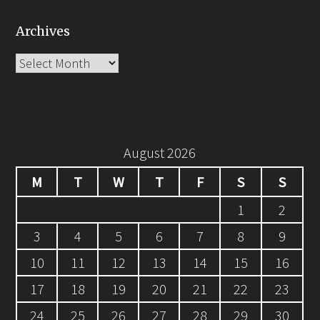
Archives
Archives
August 2026
M
T
W
T
F
S
S
1
2
3
4
5
6
7
8
9
10
11
12
13
14
15
16
17
18
19
20
21
22
23
24
25
26
27
28
29
30