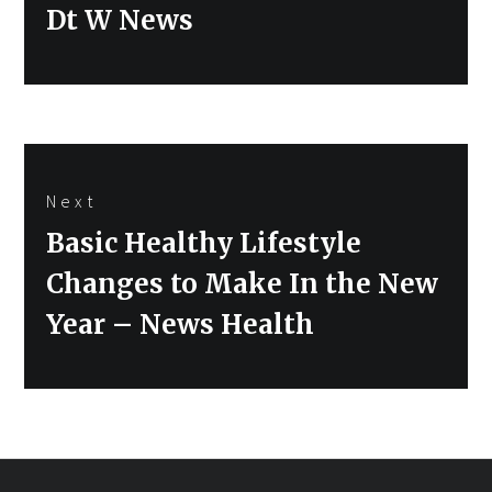
Dt W News
Next
Next
Basic Healthy Lifestyle
post:
Changes to Make In the New
Year – News Health