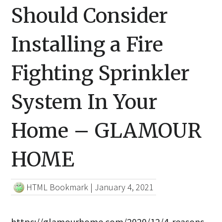
Should Consider
Installing a Fire
Fighting Sprinkler
System In Your
Home – GLAMOUR
HOME
HTML Bookmark
|
January 4, 2021
https://glamourhome.com/2020/12/4-reasons-