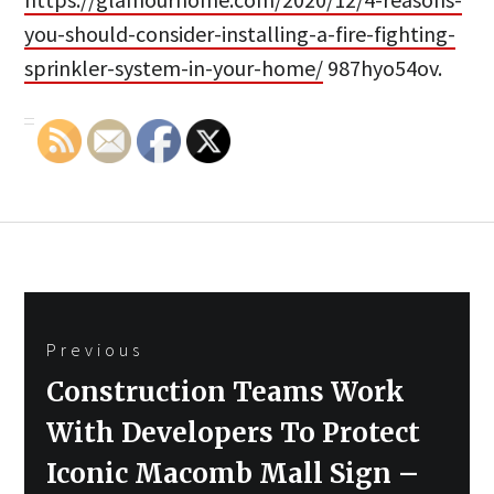
you-should-consider-installing-a-fire-fighting-
sprinkler-system-in-your-home/
987hyo54ov.
Post
Previous
navigation
Previous
Construction Teams Work
post:
With Developers To Protect
Iconic Macomb Mall Sign –