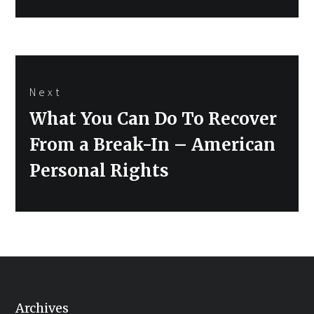
Next
Next
What You Can Do To Recover
post:
From a Break-In – American
Personal Rights
Archives