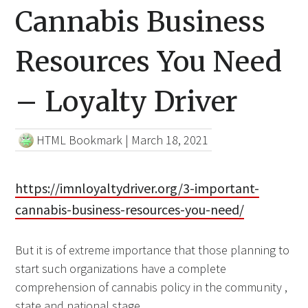
Cannabis Business
Resources You Need
– Loyalty Driver
HTML Bookmark
|
March 18, 2021
https://imnloyaltydriver.org/3-important-
cannabis-business-resources-you-need/
But it is of extreme importance that those planning to
start such organizations have a complete
comprehension of cannabis policy in the community ,
state and national stage.