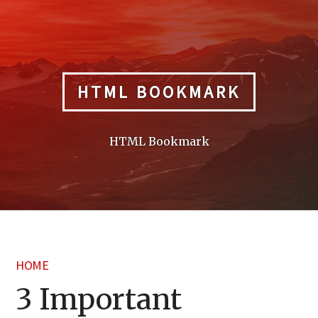
Skip
to
content
HTML BOOKMARK
HTML Bookmark
HOME
3 Important