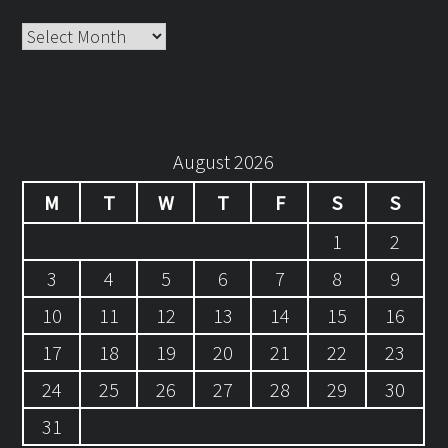
Archives
August 2026
M
T
W
T
F
S
S
1
2
3
4
5
6
7
8
9
10
11
12
13
14
15
16
17
18
19
20
21
22
23
24
25
26
27
28
29
30
31