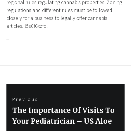
regional rules regulating cannabis properties. Zoning
regulations and different rules must be followed
closely for a business to legally offer cannabis
articles. l5s6f6xzfo.
Post
Previous
navigation
Previous
The Importance Of Visits To
post:
Your Pediatrician – US Aloe