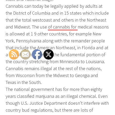
Cannabis can today be legally applied by adults at
the District of Columbia and in 15 states which include
that the total westcoast and others in the Northeast
and Midwest. The use
of cannabis for
medical reasons
is allowed at 1 9 other countries, for example New
York, Pennsylvania along with the remainder people
that include the American Northeast, in Florida and at
a line of countries inside the fundamental portion of
the country stretching from Minnesota to Louisiana.
Cannabis remains illegal at the rest of the nations,
from Wisconsin from the Midwest to Georgia and
Texas in the South.
The national government has for more than eighty
years classified marijuana as an illegal chemical. Even
though U.S. Justice Department doesn’t interfere with
country bud regulations, but there are lots of