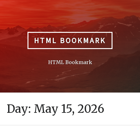
Skip
to
content
HTML BOOKMARK
HTML Bookmark
Day:
May 15, 2026