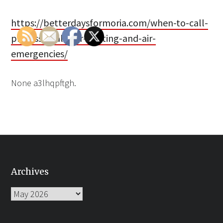
https://betterdaysformoria.com/when-to-call-
professionals-for-heating-and-air-
emergencies/
None a3lhqpftgh.
Archives
Archives