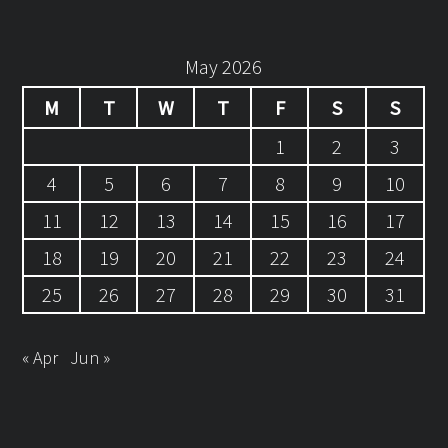
May 2026
M
T
W
T
F
S
S
1
2
3
4
5
6
7
8
9
10
11
12
13
14
15
16
17
18
19
20
21
22
23
24
25
26
27
28
29
30
31
« Apr
Jun »