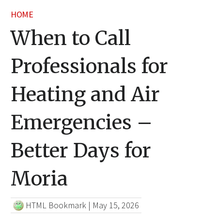
HOME
When to Call
Professionals for
Heating and Air
Emergencies –
Better Days for
Moria
HTML Bookmark
|
May 15, 2026