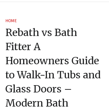
HOME
Rebath vs Bath
Fitter A
Homeowners Guide
to Walk-In Tubs and
Glass Doors –
Modern Bath