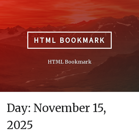
Skip
to
content
HTML BOOKMARK
HTML Bookmark
Day:
November 15,
2025