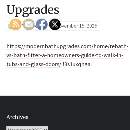
Upgrades
HTML Bookmark
|
November 15, 2025
https://modernbathupgrades.com/home/rebath-
vs-bath-fitter-a-homeowners-guide-to-walk-in-
tubs-and-glass-doors/
f3s1uxqnga.
Archives
Archives