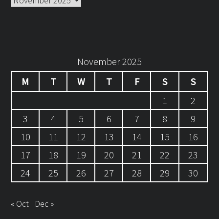
November 2025
M
T
W
T
F
S
S
1
2
3
4
5
6
7
8
9
10
11
12
13
14
15
16
17
18
19
20
21
22
23
24
25
26
27
28
29
30
« Oct
Dec »