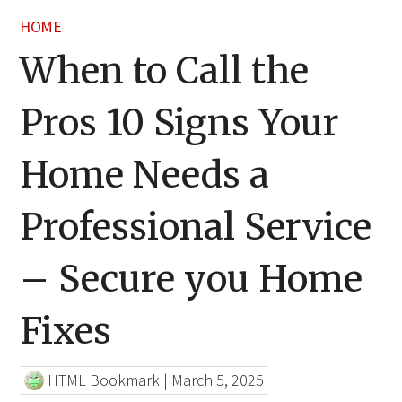
HOME
When to Call the
Pros 10 Signs Your
Home Needs a
Professional Service
– Secure you Home
Fixes
HTML Bookmark
|
March 5, 2025