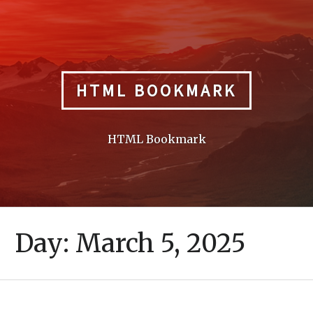
Skip
to
content
HTML BOOKMARK
HTML Bookmark
Day:
March 5, 2025