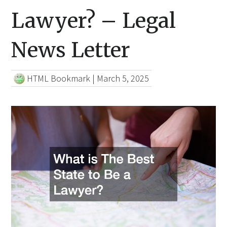
Lawyer? – Legal
News Letter
HTML Bookmark
|
March 5, 2025