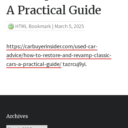
A Practical Guide
HTML Bookmark
|
March 5, 2025
https://carbuyerinsider.com/used-car-
advice/how-to-restore-and-revamp-classic-
cars-a-practical-guide/
tazrcuj9yi.
Archives