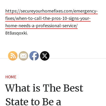
https://secureyourhomefixes.com/emergency-
fixes/when-to-call-the-pros-10-signs-your-
home-needs-a-professional-service/
8t8asqoxki.
HOME
What is The Best
State to Be a