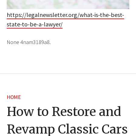
https://legalnewsletter.org/what-is-the-best-
state-to-be-a-lawyer/
None 4nam3189a8.
HOME
How to Restore and
Revamp Classic Cars