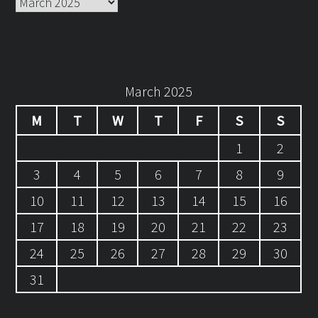
Archives
March 2025
M
T
W
T
F
S
S
1
2
3
4
5
6
7
8
9
10
11
12
13
14
15
16
17
18
19
20
21
22
23
24
25
26
27
28
29
30
31