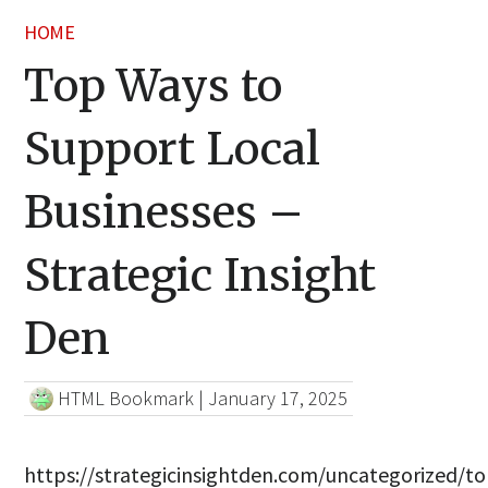
HOME
Top Ways to
Support Local
Businesses –
Strategic Insight
Den
HTML Bookmark
|
January 17, 2025
https://strategicinsightden.com/uncategorized/to