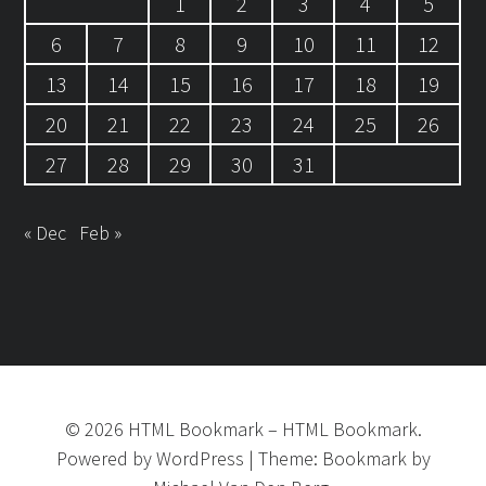
1
2
3
4
5
6
7
8
9
10
11
12
13
14
15
16
17
18
19
20
21
22
23
24
25
26
27
28
29
30
31
« Dec
Feb »
©
2026
HTML Bookmark
–
HTML Bookmark.
Powered by
WordPress
|
Theme:
Bookmark
by