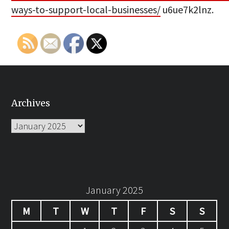
ways-to-support-local-businesses/
u6ue7k2lnz.
Archives
Archives
January 2025
M
T
W
T
F
S
S