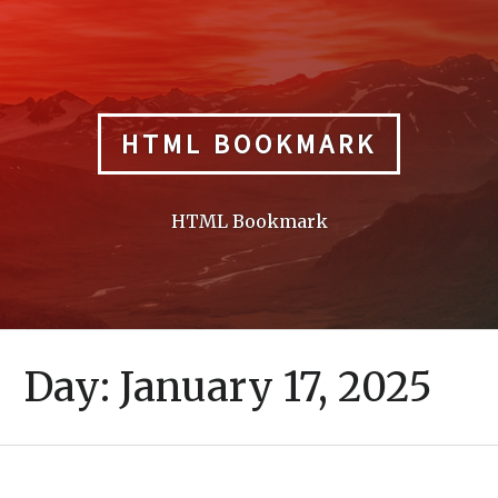
Skip
to
content
HTML BOOKMARK
HTML Bookmark
Day:
January 17, 2025