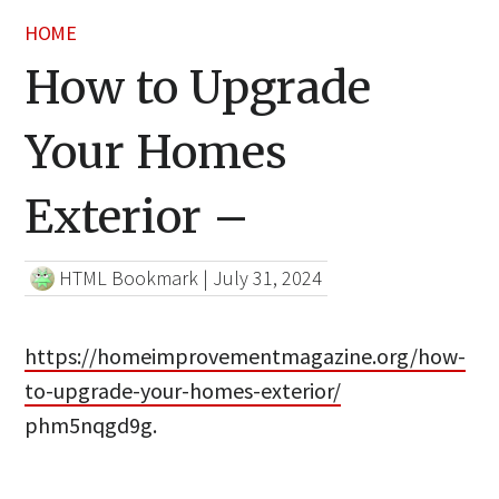
HOME
How to Upgrade
Your Homes
Exterior –
HTML Bookmark
|
July 31, 2024
https://homeimprovementmagazine.org/how-
to-upgrade-your-homes-exterior/
phm5nqgd9g.