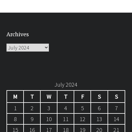
Archives
Archives
July 2024
M
T
W
T
F
S
S
1
2
3
4
5
6
7
8
9
10
11
12
13
14
15
16
17
18
19
20
21