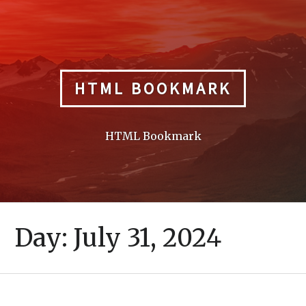
Skip
to
content
HTML BOOKMARK
HTML Bookmark
Day:
July 31, 2024