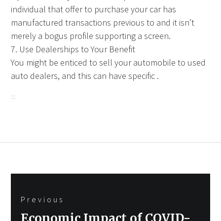
individual that offer to purchase your car has
manufactured transactions previous to and it isn’t
merely a bogus profile supporting a screen.
7. Use Dealerships to Your Benefit
You might be enticed to sell your automobile to used
auto dealers, and this can have specific .
Post
Previous
navigation
Previous
Economic Impact of COVID-