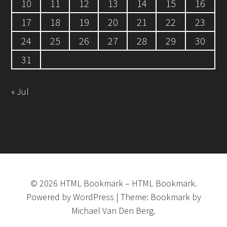
10
11
12
13
14
15
16
17
18
19
20
21
22
23
24
25
26
27
28
29
30
31
« Jul
©
2026
HTML Bookmark
–
HTML Bookmark.
Powered by
WordPress
|
Theme:
Bookmark
by
Michael Van Den Berg.