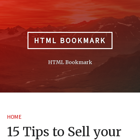
Skip
to
content
HTML BOOKMARK
HTML Bookmark
HOME
15 Tips to Sell your