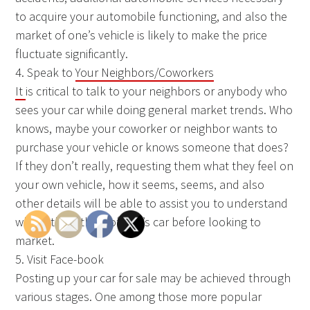
to acquire your automobile functioning, and also the
market of one’s vehicle is likely to make the price
fluctuate significantly.
4. Speak to
Your Neighbors/Coworkers
It
is critical to talk to your neighbors or anybody who
sees your car while doing general market trends. Who
knows, maybe your coworker or neighbor wants to
purchase your vehicle or knows someone that does?
If they don’t really, requesting them what they feel on
your own vehicle, how it seems, seems, and also
other details will be able to assist you to understand
what others think of one’s car before looking to
market.
5. Visit Face-book
Posting up your car for sale may be achieved through
various stages. One among those more popular