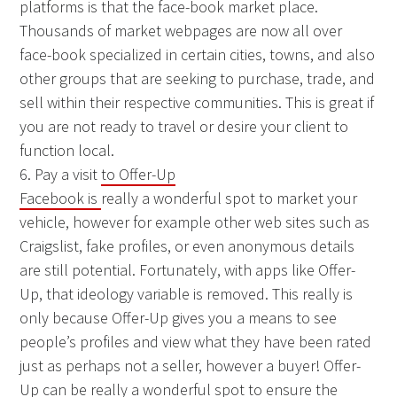
platforms is that the face-book market place.
Thousands of market webpages are now all over
face-book specialized in certain cities, towns, and also
other groups that are seeking to purchase, trade, and
sell within their respective communities. This is great if
you are not ready to travel or desire your client to
function local.
6. Pay a visit
to Offer-Up
Facebook is
really a wonderful spot to market your
vehicle, however for example other web sites such as
Craigslist, fake profiles, or even anonymous details
are still potential. Fortunately, with apps like Offer-
Up, that ideology variable is removed. This really is
only because Offer-Up gives you a means to see
people’s profiles and view what they have been rated
just as perhaps not a seller, however a buyer! Offer-
Up can be really a wonderful spot to ensure the