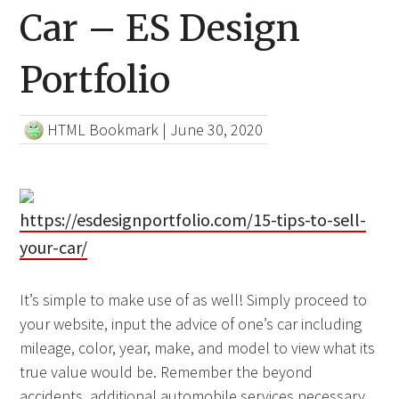
Car – ES Design
Portfolio
HTML Bookmark
|
June 30, 2020
https://esdesignportfolio.com/15-tips-to-sell-
your-car/
It’s simple to make use of as well! Simply proceed to
your website, input the advice of one’s car including
mileage, color, year, make, and model to view what its
true value would be. Remember the beyond
accidents, additional automobile services necessary