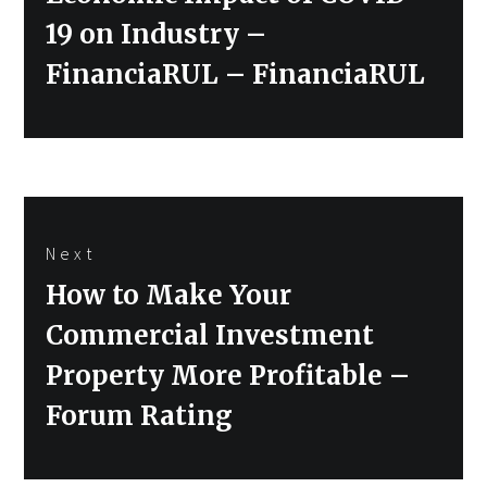
post:
19 on Industry –
FinanciaRUL – FinanciaRUL
Next
Next
How to Make Your
post:
Commercial Investment
Property More Profitable –
Forum Rating