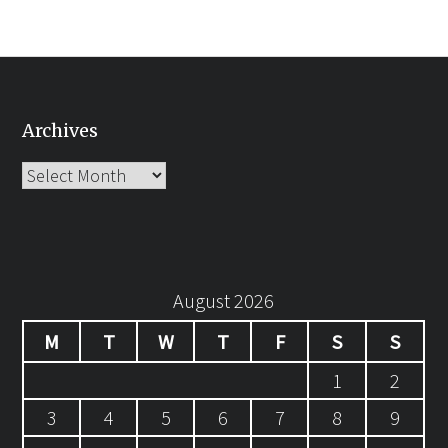
Archives
Archives
August 2026
M
T
W
T
F
S
S
1
2
3
4
5
6
7
8
9