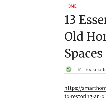
HOME
13 Esse
Old Ho
Spaces
HTML Bookmark
https://smarthome
to-restoring-an-