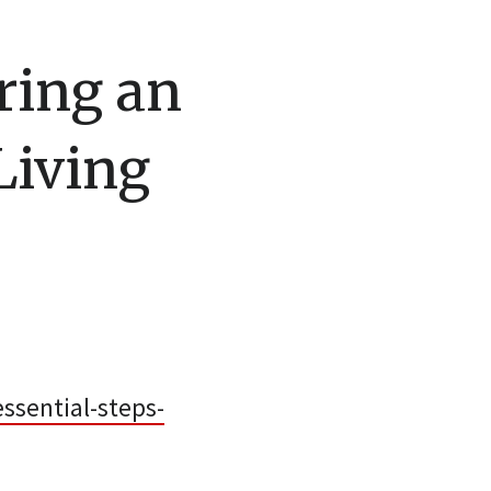
oring an
Living
ssential-steps-