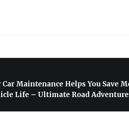
 Car Maintenance Helps You Save M
icle Life – Ultimate Road Adventure