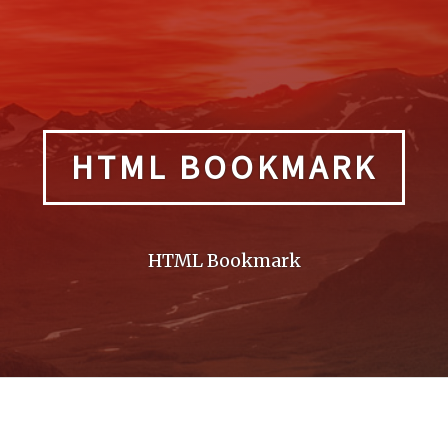
HTML BOOKMARK
HTML Bookmark