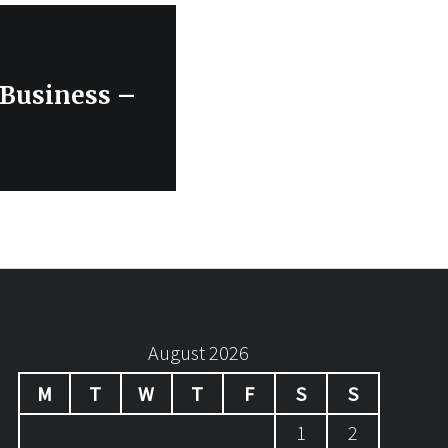
 Business –
August 2026
M
T
W
T
F
S
S
1
2