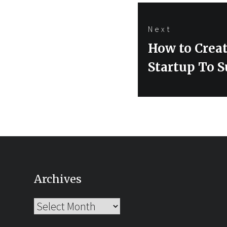
Next
Next
How to Creat
post:
Startup To S
Archives
Archives