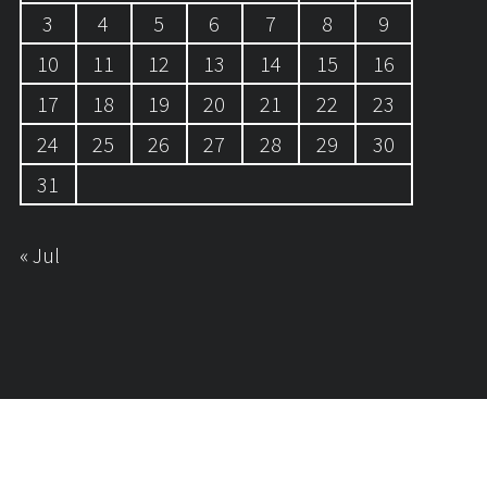
3
4
5
6
7
8
9
10
11
12
13
14
15
16
17
18
19
20
21
22
23
24
25
26
27
28
29
30
31
« Jul