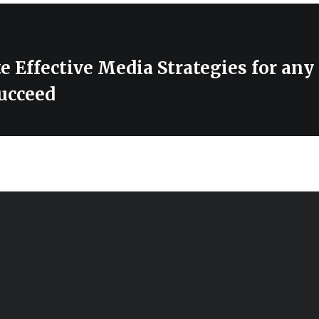
e Effective Media Strategies for any
ucceed