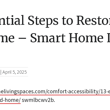
ntial Steps to Rest
me – Smart Home 
|
April 5, 2025
livingspaces.com/comfort-accessibility/13-e
old-home/
swmlbcwv2b.