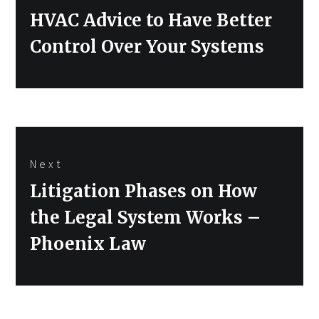
Previous
HVAC Advice to Have Better
post:
Control Over Your Systems
Next
Next
Litigation Phases on How
post:
the Legal System Works –
Phoenix Law