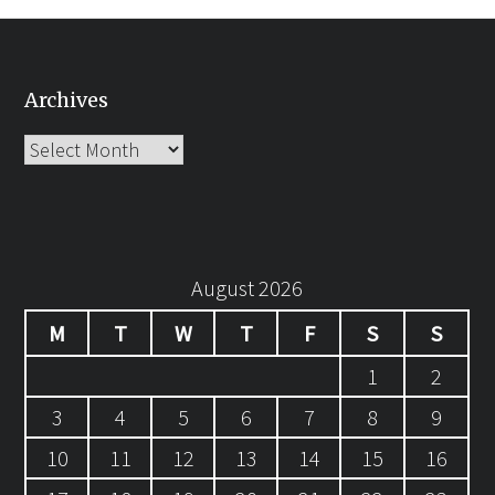
Archives
Archives
August 2026
M
T
W
T
F
S
S
1
2
3
4
5
6
7
8
9
10
11
12
13
14
15
16