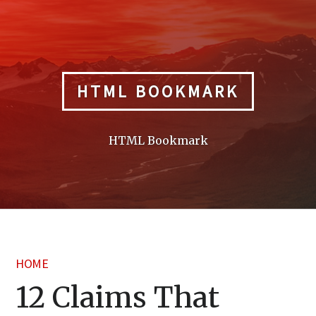
Skip
to
content
HTML BOOKMARK
HTML Bookmark
HOME
12 Claims That