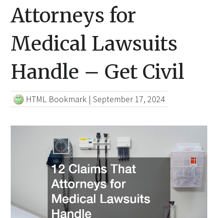
Attorneys for
Medical Lawsuits
Handle – Get Civil
HTML Bookmark
|
September 17, 2024