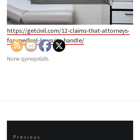
https://getcivil.com/12-claims-that-attorneys-
for-medical-lawsuits-handle/
None qyinxqo6db.
Post
Previous
navigation