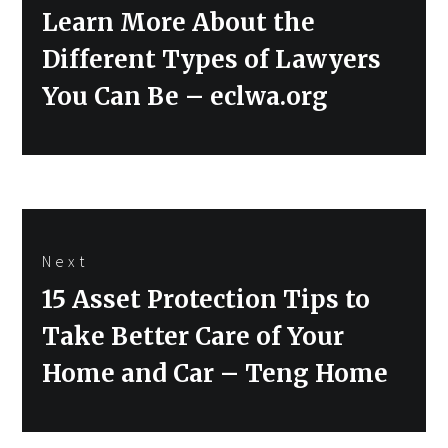
Previous
Learn More About the
post:
Different Types of Lawyers
You Can Be – eclwa.org
Next
Next
15 Asset Protection Tips to
post:
Take Better Care of Your
Home and Car – Teng Home