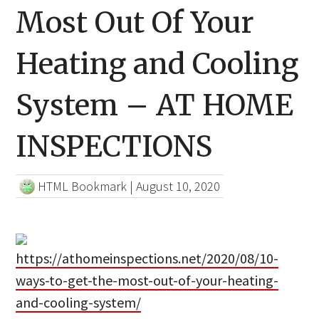
Most Out Of Your
Heating and Cooling
System – AT HOME
INSPECTIONS
HTML Bookmark
|
August 10, 2020
https://athomeinspections.net/2020/08/10-
ways-to-get-the-most-out-of-your-heating-
and-cooling-system/