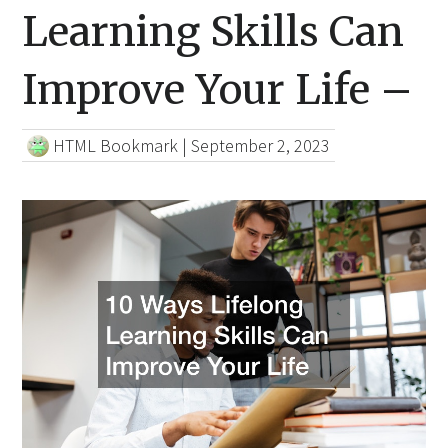
Learning Skills Can
Improve Your Life –
HTML Bookmark
|
September 2, 2023