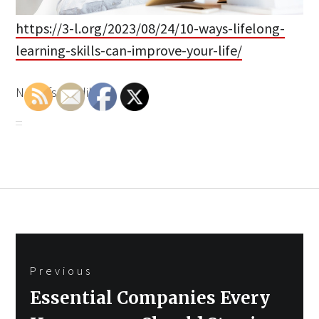
https://3-l.org/2023/08/24/10-ways-lifelong-
learning-skills-can-improve-your-life/
None fszcgtdiky.
Post
Previous
navigation
Previous
Essential Companies Every
post: