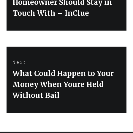
Homeowner Should Stay in
Touch With – InClue
Next
Next
What Could Happen to Your
post:
Money When Youre Held
Without Bail