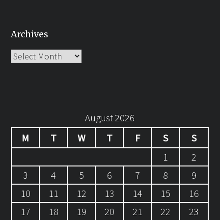
Archives
Archives
August 2026
M
T
W
T
F
S
S
1
2
3
4
5
6
7
8
9
10
11
12
13
14
15
16
17
18
19
20
21
22
23