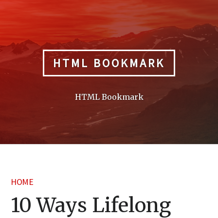
Skip
to
content
HTML BOOKMARK
HTML Bookmark
HOME
10 Ways Lifelong