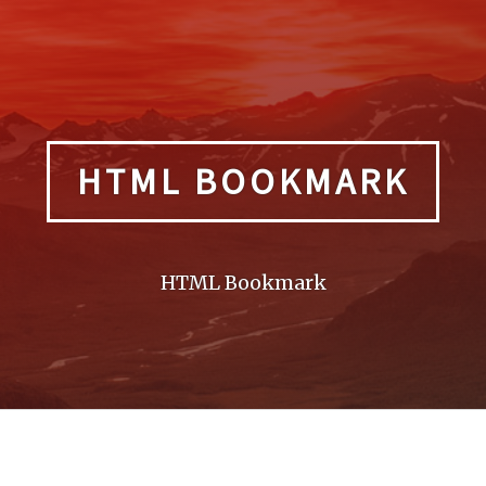
HTML BOOKMARK
HTML Bookmark