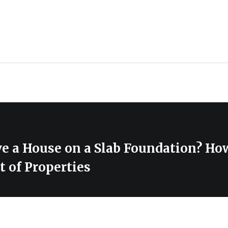
e a House on a Slab Foundation? How
 of Properties