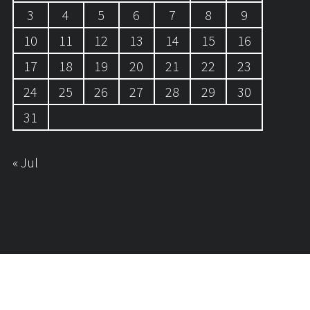
3
4
5
6
7
8
9
10
11
12
13
14
15
16
17
18
19
20
21
22
23
24
25
26
27
28
29
30
31
« Jul