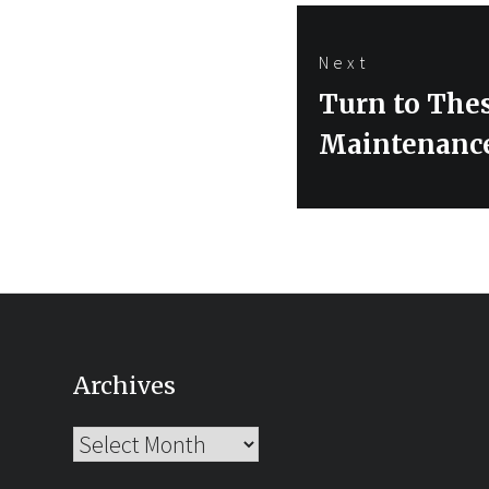
Next
Next
Turn to The
post:
Maintenanc
Archives
Archives