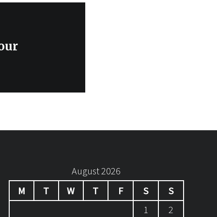
our
August 2026
M
T
W
T
F
S
S
1
2