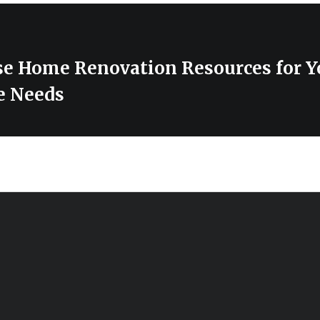
se Home Renovation Resources for Y
e Needs