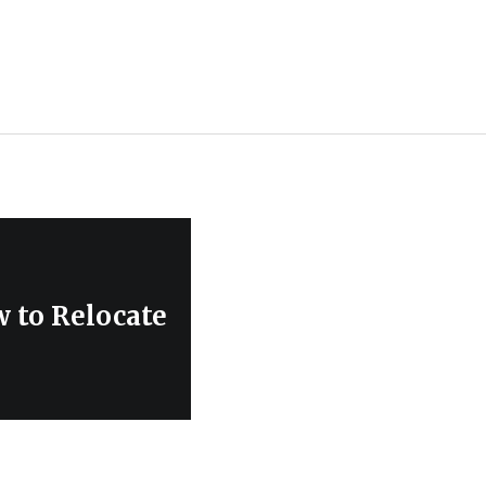
 to Relocate