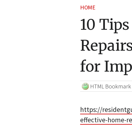
HOME
10 Tips
Repair
for Im
HTML Bookmark
https://resident
effective-home-re