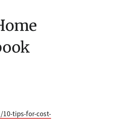
e Home
book
0-tips-for-cost-