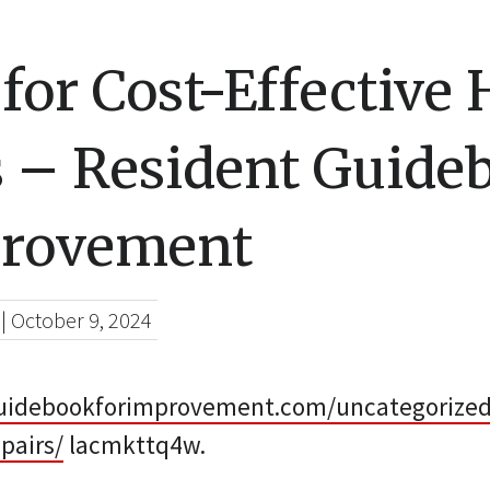
 for Cost-Effectiv
s – Resident Guide
provement
|
October 9, 2024
guidebookforimprovement.com/uncategorized/1
pairs/
lacmkttq4w.