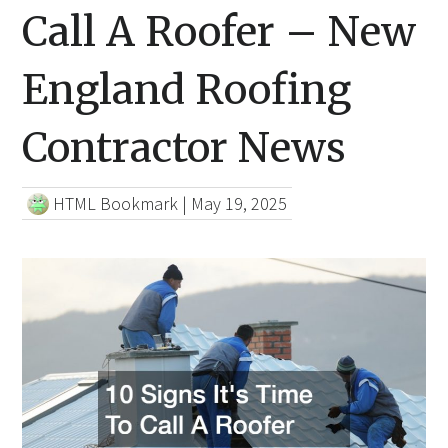
Call A Roofer – New
England Roofing
Contractor News
HTML Bookmark
|
May 19, 2025