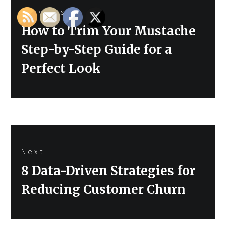
Previous
navigation
Previous
How to Trim Your Mustache
post:
Step-by-Step Guide for a
Perfect Look
Next
Next
8 Data-Driven Strategies for
post:
Reducing Customer Churn