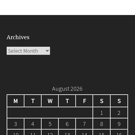
Archives
Archives
August 2026
M
T
W
T
F
S
S
1
2
3
4
5
6
7
8
9
10
11
12
13
14
15
16