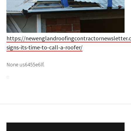
https://newenglandroofingcontractornewsletter.
signs-its-time-to-call-a-roofer/
None us6455e6lf.
Post