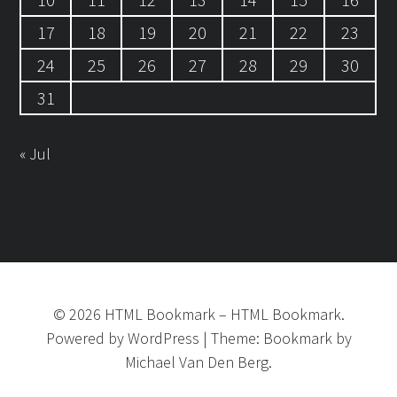
17
18
19
20
21
22
23
24
25
26
27
28
29
30
31
« Jul
©
2026
HTML Bookmark
–
HTML Bookmark.
Powered by
WordPress
|
Theme:
Bookmark
by
Michael Van Den Berg.