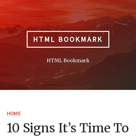
Skip
to
content
HTML BOOKMARK
HTML Bookmark
HOME
10 Signs It’s Time To