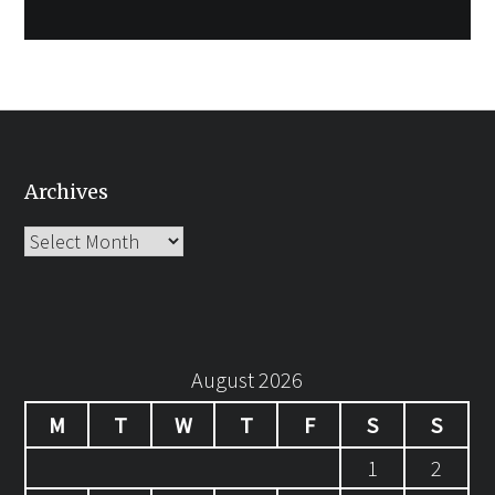
Archives
Archives
August 2026
M
T
W
T
F
S
S
1
2