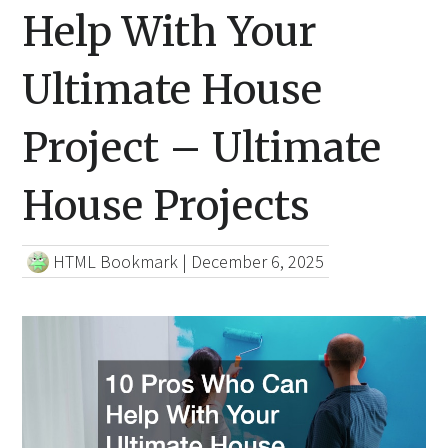
Help With Your
Ultimate House
Project – Ultimate
House Projects
HTML Bookmark
|
December 6, 2025