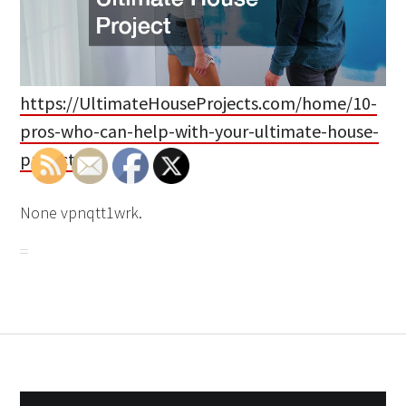
https://UltimateHouseProjects.com/home/10-
pros-who-can-help-with-your-ultimate-house-
project/
None vpnqtt1wrk.