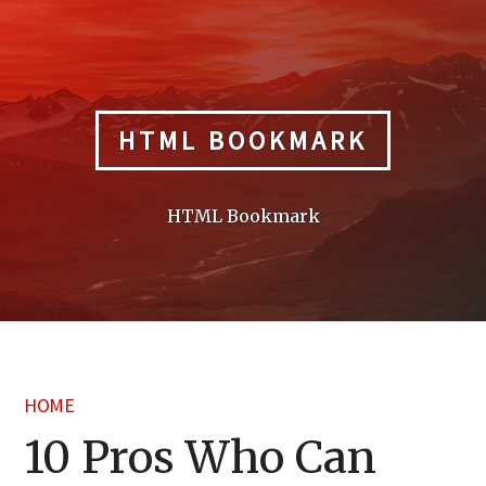
Skip
to
content
HTML BOOKMARK
HTML Bookmark
HOME
10 Pros Who Can