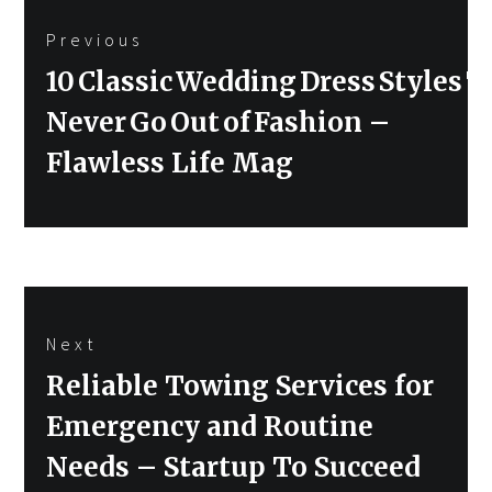
Post
Previous
navigation
Previous
10 Classic Wedding Dress Styles T
post:
Never Go Out of Fashion –
Flawless Life Mag
Next
Next
Reliable Towing Services for
post:
Emergency and Routine
Needs – Startup To Succeed