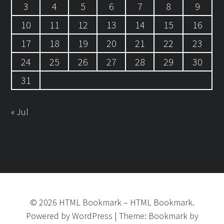
3
4
5
6
7
8
9
10
11
12
13
14
15
16
17
18
19
20
21
22
23
24
25
26
27
28
29
30
31
« Jul
©
2026
HTML Bookmark
–
HTML Bookmark.
Powered by
WordPress
|
Theme:
Bookmark
by