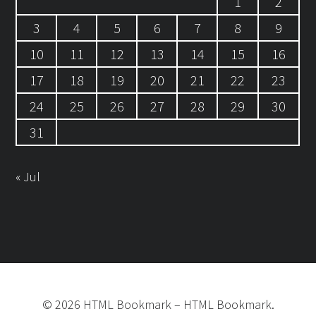
1
2
3
4
5
6
7
8
9
10
11
12
13
14
15
16
17
18
19
20
21
22
23
24
25
26
27
28
29
30
31
« Jul
©
2026
HTML Bookmark
–
HTML Bookmark.