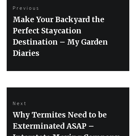
Previous
navigation
Previous
Make Your Backyard the
post:
Perfect Staycation
Destination – My Garden
Diaries
Next
Next
Why Termites Need to be
post:
Exterminated ASAP –