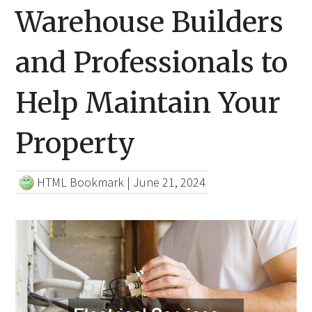
Warehouse Builders
and Professionals to
Help Maintain Your
Property
HTML Bookmark
|
June 21, 2024