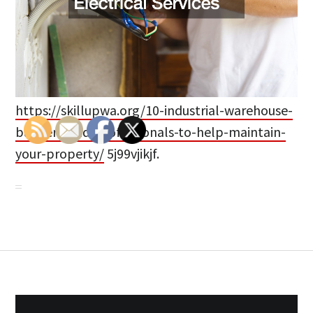
https://skillupwa.org/10-industrial-warehouse-
builders-and-professionals-to-help-maintain-
your-property/
5j99vjikjf.
Post