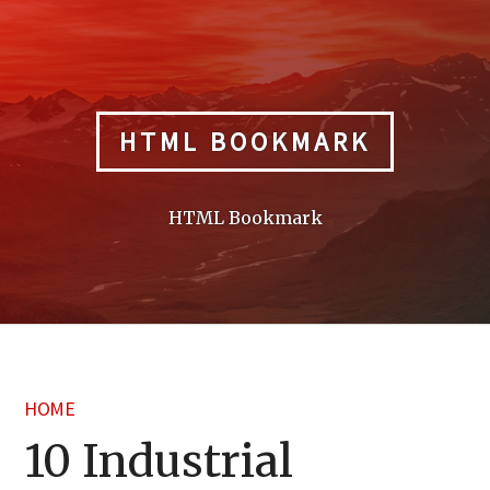
Skip
to
content
HTML BOOKMARK
HTML Bookmark
HOME
10 Industrial