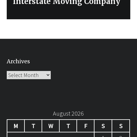
Interstate Moving Company
Archives
Archives
August 2026
M
T
W
T
F
S
S