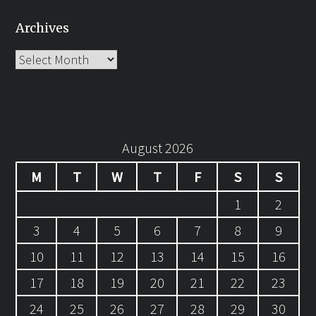
Archives
Archives
August 2026
M
T
W
T
F
S
S
1
2
3
4
5
6
7
8
9
10
11
12
13
14
15
16
17
18
19
20
21
22
23
24
25
26
27
28
29
30