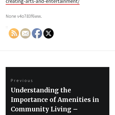
creating-arts-and-entertainment/
None v4o783f6ww.
Post
Previous
navigation
Previous
Understanding the
post:
Importance of Amenities in
Community Living –