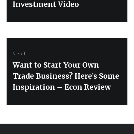
Investment Video
Next
Next
Want to Start Your Own
post:
Trade Business? Here’s Some
Inspiration – Econ Review