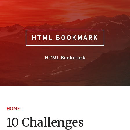
Skip
to
content
HTML BOOKMARK
HTML Bookmark
HOME
10 Challenges