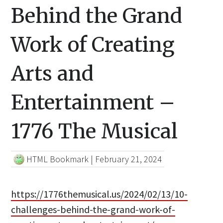
Behind the Grand
Work of Creating
Arts and
Entertainment –
1776 The Musical
HTML Bookmark
|
February 21, 2024
https://1776themusical.us/2024/02/13/10-
challenges-behind-the-grand-work-of-