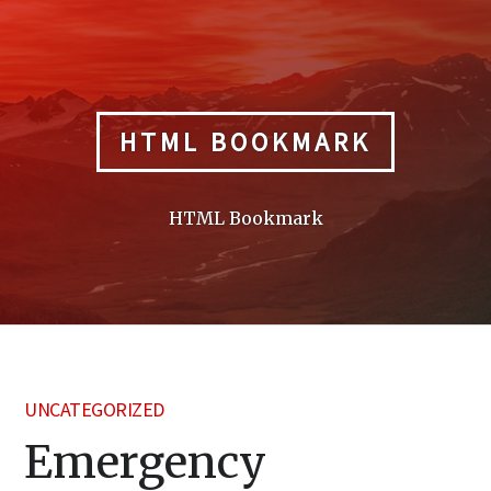
Skip
to
content
HTML BOOKMARK
HTML Bookmark
UNCATEGORIZED
Emergency