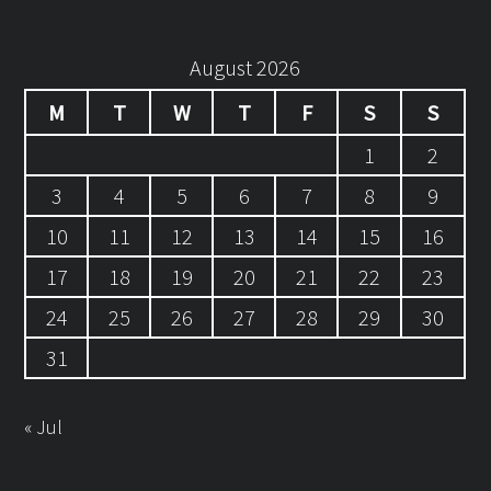
August 2026
M
T
W
T
F
S
S
1
2
3
4
5
6
7
8
9
10
11
12
13
14
15
16
17
18
19
20
21
22
23
24
25
26
27
28
29
30
31
« Jul