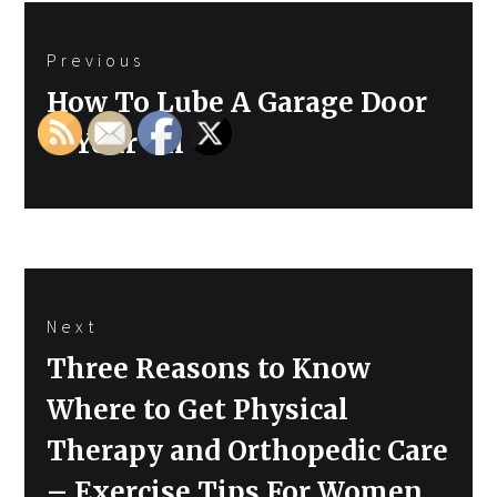
Post
Previous
navigation
Previous
How To Lube A Garage Door
post:
– Your Oil
Next
Next
Three Reasons to Know
post:
Where to Get Physical
Therapy and Orthopedic Care
– Exercise Tips For Women