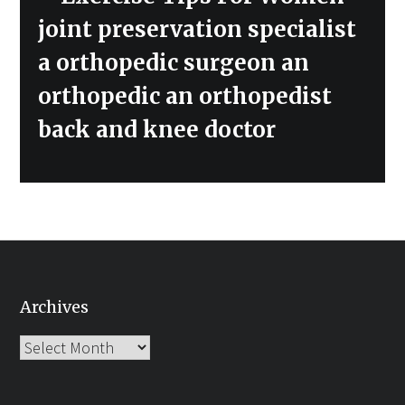
joint preservation specialist
a orthopedic surgeon an
orthopedic an orthopedist
back and knee doctor
Archives
Archives