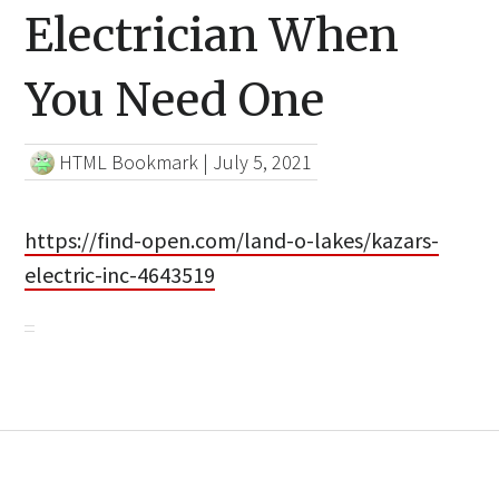
Electrician When
You Need One
HTML Bookmark
|
July 5, 2021
https://find-open.com/land-o-lakes/kazars-
electric-inc-4643519