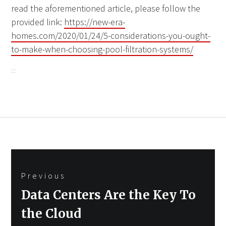
read the aforementioned article, please follow the
provided link:
https://new-era-
homes.com/2020/01/24/5-considerations-you-ought-
to-make-when-choosing-pool-filtration-systems/
Post
Previous
navigation
Previous
Data Centers Are the Key To
post:
the Cloud