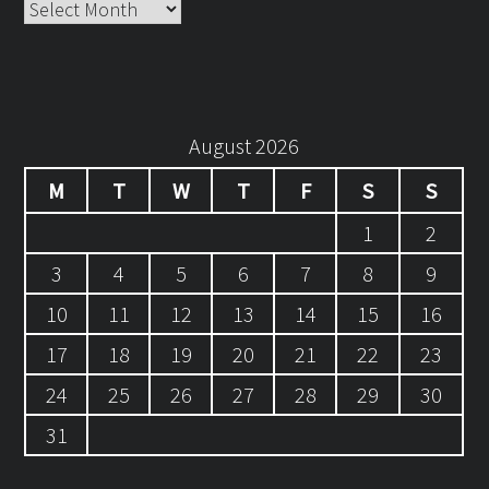
Archives
August 2026
M
T
W
T
F
S
S
1
2
3
4
5
6
7
8
9
10
11
12
13
14
15
16
17
18
19
20
21
22
23
24
25
26
27
28
29
30
31