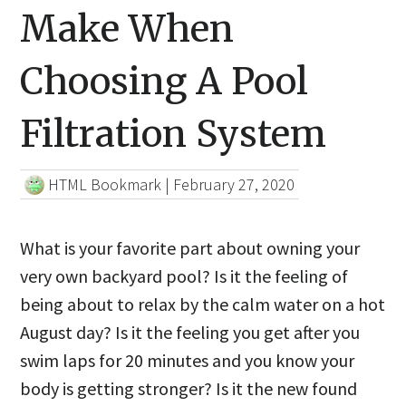
Make When
Choosing A Pool
Filtration System
HTML Bookmark
|
February 27, 2020
What is your favorite part about owning your
very own backyard pool? Is it the feeling of
being about to relax by the calm water on a hot
August day? Is it the feeling you get after you
swim laps for 20 minutes and you know your
body is getting stronger? Is it the new found