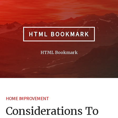
Skip
to
content
HTML BOOKMARK
HTML Bookmark
HOME IMPROVEMENT
Considerations To