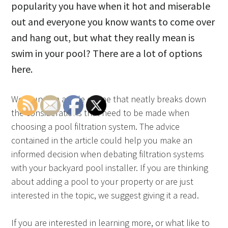
popularity you have when it hot and miserable
out and everyone you know wants to come over
and hang out, but what they really mean is
swim in your pool? There are a lot of options
here.
We found an article online that neatly breaks down
the considerations that need to be made when
choosing a pool filtration system. The advice
contained in the article could help you make an
informed decision when debating filtration systems
with your backyard pool installer. If you are thinking
about adding a pool to your property or are just
interested in the topic, we suggest giving it a read.
If you are interested in learning more, or what like to