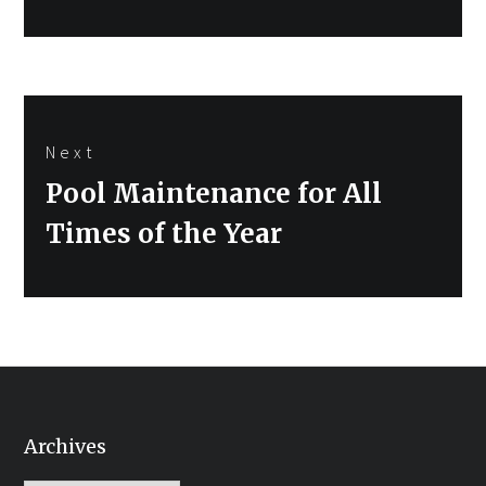
Next
Next
Pool Maintenance for All
post:
Times of the Year
Archives